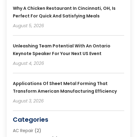
Why A Chicken Restaurant In Cincinnati, OH, Is
Perfect For Quick And Satisfying Meals
August 5, 2026
Unleashing Team Potential With An Ontario
Keynote Speaker For Your Next US Event
August 4, 2026
Applications Of Sheet Metal Forming That
Transform American Manufacturing Efficiency
August 3, 2026
Categories
AC Repair
(2)