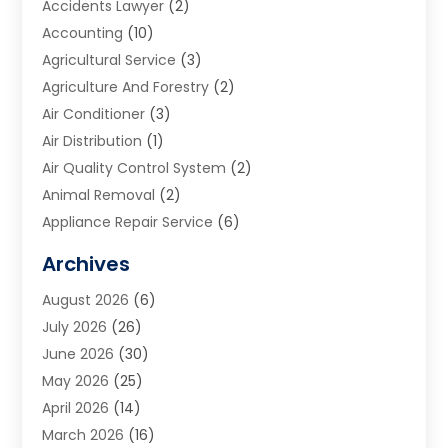
Accidents Lawyer
(2)
Accounting
(10)
Agricultural Service
(3)
Agriculture And Forestry
(2)
Air Conditioner
(3)
Air Distribution
(1)
Air Quality Control System
(2)
Animal Removal
(2)
Appliance Repair Service
(6)
Art Galleries
(1)
Archives
Art School
(2)
August 2026
(6)
Arts And Entertainment
(3)
July 2026
(26)
Arts And Recreation
(1)
June 2026
(30)
Arts Organization
(2)
May 2026
(25)
Asphalt Contractor
(2)
April 2026
(14)
Auto Accident Attorney
(1)
March 2026
(16)
Auto Glass
(1)