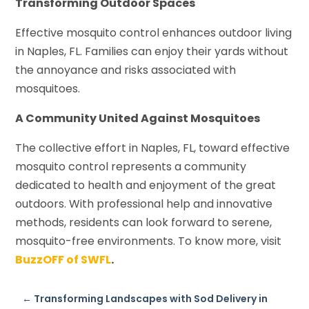
Transforming Outdoor Spaces
Effective mosquito control enhances outdoor living
in Naples, FL. Families can enjoy their yards without
the annoyance and risks associated with
mosquitoes.
A Community United Against Mosquitoes
The collective effort in Naples, FL, toward effective
mosquito control represents a community
dedicated to health and enjoyment of the great
outdoors. With professional help and innovative
methods, residents can look forward to serene,
mosquito-free environments. To know more, visit
BuzzOFF of SWFL
.
←
Transforming Landscapes with Sod Delivery in