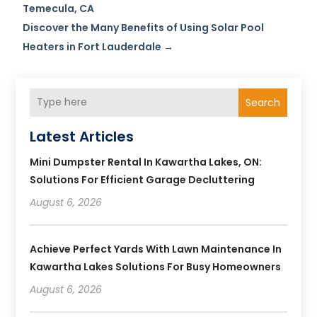
Temecula, CA
Discover the Many Benefits of Using Solar Pool
Heaters in Fort Lauderdale
→
Search
Latest Articles
Mini Dumpster Rental In Kawartha Lakes, ON:
Solutions For Efficient Garage Decluttering
August 6, 2026
Achieve Perfect Yards With Lawn Maintenance In
Kawartha Lakes Solutions For Busy Homeowners
August 6, 2026