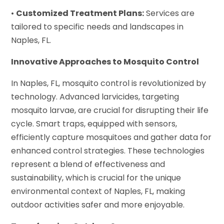
•
Customized Treatment Plans:
Services are
tailored to specific needs and landscapes in
Naples, FL.
Innovative Approaches to Mosquito Control
In Naples, FL, mosquito control is revolutionized by
technology. Advanced larvicides, targeting
mosquito larvae, are crucial for disrupting their life
cycle. Smart traps, equipped with sensors,
efficiently capture mosquitoes and gather data for
enhanced control strategies. These technologies
represent a blend of effectiveness and
sustainability, which is crucial for the unique
environmental context of Naples, FL, making
outdoor activities safer and more enjoyable.