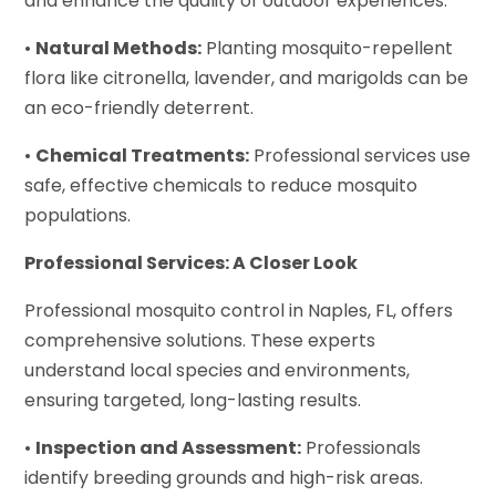
and enhance the quality of outdoor experiences.
•
Natural Methods:
Planting mosquito-repellent
flora like citronella, lavender, and marigolds can be
an eco-friendly deterrent.
•
Chemical Treatments:
Professional services use
safe, effective chemicals to reduce mosquito
populations.
Professional Services: A Closer Look
Professional mosquito control in Naples, FL, offers
comprehensive solutions. These experts
understand local species and environments,
ensuring targeted, long-lasting results.
•
Inspection and Assessment:
Professionals
identify breeding grounds and high-risk areas.