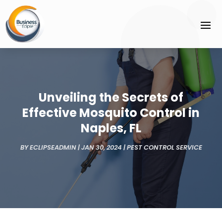
Unveiling the Secrets of
Effective Mosquito Control in
Naples, FL
BY
ECLIPSEADMIN
|
JAN 30, 2024
|
PEST CONTROL SERVICE