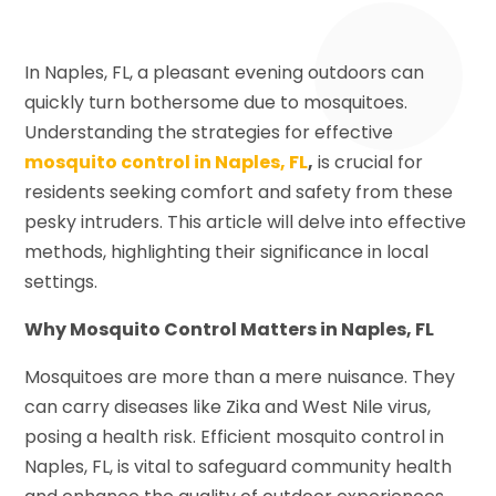
In Naples, FL, a pleasant evening outdoors can
quickly turn bothersome due to mosquitoes.
Understanding the strategies for effective
mosquito control in Naples, FL
,
is crucial for
residents seeking comfort and safety from these
pesky intruders. This article will delve into effective
methods, highlighting their significance in local
settings.
Why Mosquito Control Matters in Naples, FL
Mosquitoes are more than a mere nuisance. They
can carry diseases like Zika and West Nile virus,
posing a health risk. Efficient mosquito control in
Naples, FL, is vital to safeguard community health