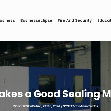
usiness
Businesseclipse
Fire And Security
Educa
kes a Good Sealing 
BY
ECLIPSEADMIN
|
FEB 6, 2024
|
SYSTEMS FABRICATOR