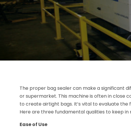
The proper bag sealer can make a significant di
or supermarket. This machine is often in close co
to create airtight bags. It’s vital to evaluate t
Here are three fundamental qualities to keep in 
Ease of Use