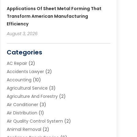
Applications Of Sheet Metal Forming That
Transform American Manufacturing
Efficiency
August 3, 2026
Categories
AC Repair
(2)
Accidents Lawyer
(2)
Accounting
(10)
Agricultural Service
(3)
Agriculture And Forestry
(2)
Air Conditioner
(3)
Air Distribution
(1)
Air Quality Control System
(2)
Animal Removal
(2)