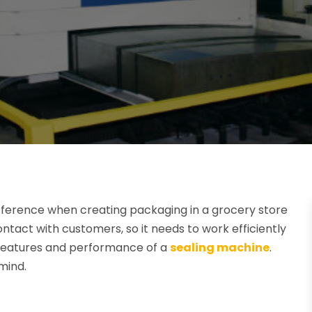
fference when creating packaging in a grocery store
ntact with customers, so it needs to work efficiently
he features and performance of a
sealing machine
.
mind.