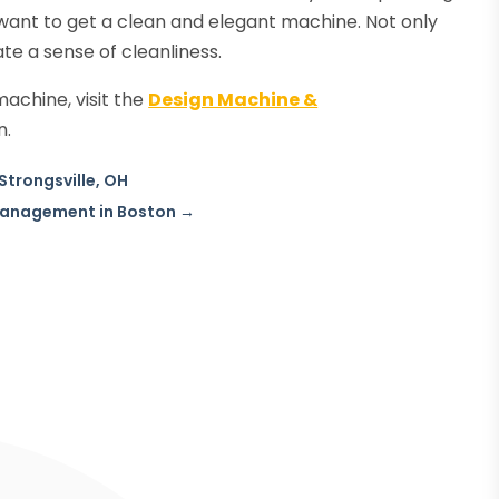
l want to get a clean and elegant machine. Not only
eate a sense of cleanliness.
machine, visit the
Design Machine &
n.
Strongsville, OH
 Management in Boston
→