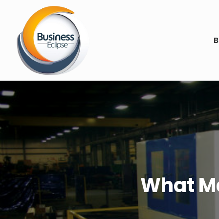
B
What Ma