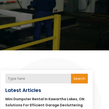
Search
Latest Articles
Mini Dumpster Rental In Kawartha Lakes, ON:
Solutions For Efficient Garage Decluttering