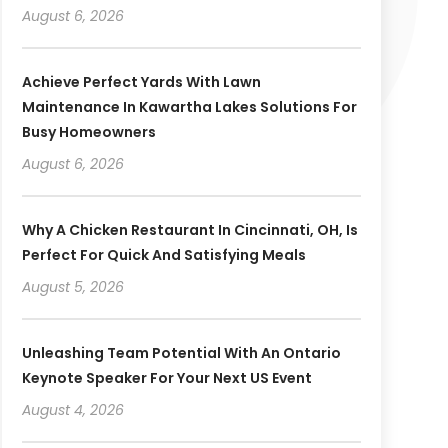
August 6, 2026
Achieve Perfect Yards With Lawn
Maintenance In Kawartha Lakes Solutions For
Busy Homeowners
August 6, 2026
Why A Chicken Restaurant In Cincinnati, OH, Is
Perfect For Quick And Satisfying Meals
August 5, 2026
Unleashing Team Potential With An Ontario
Keynote Speaker For Your Next US Event
August 4, 2026