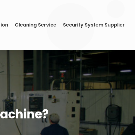
tion
Cleaning Service
Security System Supplier
Machine?