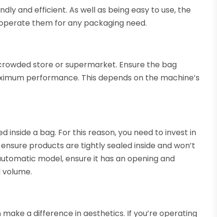
dly and efficient. As well as being easy to use, the
 to operate them for any packaging need.
 crowded store or supermarket. Ensure the bag
aximum performance. This depends on the machine’s
d inside a bag. For this reason, you need to invest in
 ensure products are tightly sealed inside and won’t
 automatic model, ensure it has an opening and
d volume.
make a difference in aesthetics. If you’re operating