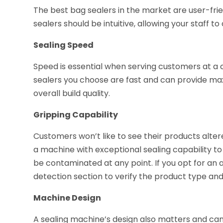
The best bag sealers in the market are user-frien
sealers should be intuitive, allowing your staff
Sealing Speed
Speed is essential when serving customers at a
sealers you choose are fast and can provide m
overall build quality.
Gripping Capability
Customers won’t like to see their products altere
a machine with exceptional sealing capability to
be contaminated at any point. If you opt for an
detection section to verify the product type an
Machine Design
A sealing machine’s design also matters and can 