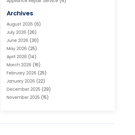
Appliance Repair Service
(6)
Art Galleries
(1)
Archives
Art School
(2)
August 2026
(6)
Arts And Entertainment
(3)
July 2026
(26)
Arts And Recreation
(1)
June 2026
(30)
Arts Organization
(2)
May 2026
(25)
Asphalt Contractor
(2)
April 2026
(14)
Auto Accident Attorney
(1)
March 2026
(16)
Auto Glass
(1)
February 2026
(25)
Auto Insurance
(3)
January 2026
(22)
Automation
(2)
December 2025
(29)
Automotive
(3)
November 2025
(15)
Autos
(2)
October 2025
(10)
Awards & Gifts
(3)
September 2025
(13)
Awnings
(1)
August 2025
(17)
Baby Essentials Store
(2)
July 2025
(5)
Bakery
(1)