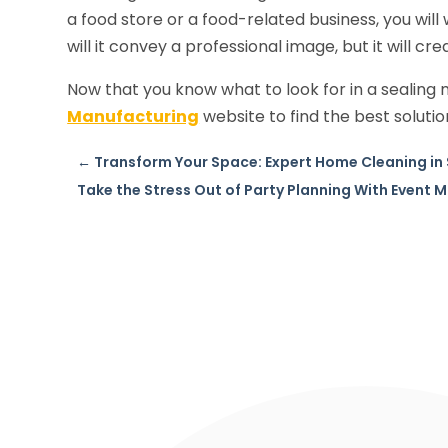
a food store or a food-related business, you wil
will it convey a professional image, but it will cr
Now that you know what to look for in a sealing 
Manufacturing
website to find the best solutio
←
Transform Your Space: Expert Home Cleaning in 
Take the Stress Out of Party Planning With Event