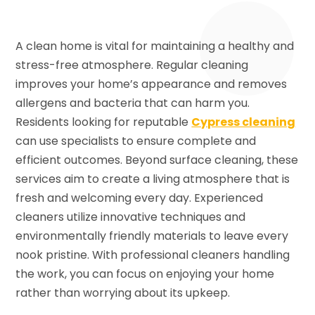
A clean home is vital for maintaining a healthy and
stress-free atmosphere. Regular cleaning
improves your home’s appearance and removes
allergens and bacteria that can harm you.
Residents looking for reputable
Cypress cleaning
can use specialists to ensure complete and
efficient outcomes. Beyond surface cleaning, these
services aim to create a living atmosphere that is
fresh and welcoming every day. Experienced
cleaners utilize innovative techniques and
environmentally friendly materials to leave every
nook pristine. With professional cleaners handling
the work, you can focus on enjoying your home
rather than worrying about its upkeep.