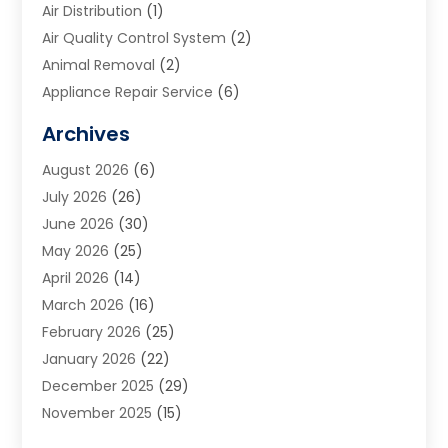
Air Distribution
(1)
Air Quality Control System
(2)
Animal Removal
(2)
Appliance Repair Service
(6)
Art Galleries
(1)
Archives
Art School
(2)
August 2026
(6)
Arts And Entertainment
(3)
July 2026
(26)
Arts And Recreation
(1)
June 2026
(30)
Arts Organization
(2)
May 2026
(25)
Asphalt Contractor
(2)
April 2026
(14)
Auto Accident Attorney
(1)
March 2026
(16)
Auto Glass
(1)
February 2026
(25)
Auto Insurance
(3)
January 2026
(22)
Automation
(2)
December 2025
(29)
Automotive
(3)
November 2025
(15)
Autos
(2)
October 2025
(10)
Awards & Gifts
(3)