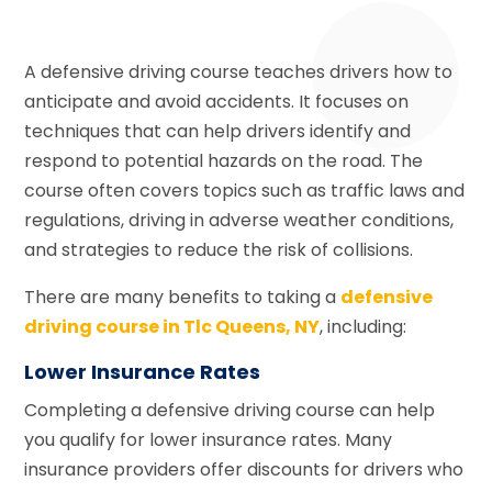
A defensive driving course teaches drivers how to
anticipate and avoid accidents. It focuses on
techniques that can help drivers identify and
respond to potential hazards on the road. The
course often covers topics such as traffic laws and
regulations, driving in adverse weather conditions,
and strategies to reduce the risk of collisions.
There are many benefits to taking a
defensive
driving course in Tlc Queens, NY
, including:
Lower Insurance Rates
Completing a defensive driving course can help
you qualify for lower insurance rates. Many
insurance providers offer discounts for drivers who