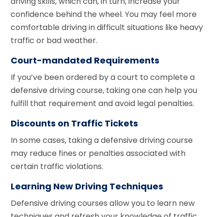
driving skills, which can, in turn, increase your
confidence behind the wheel. You may feel more
comfortable driving in difficult situations like heavy
traffic or bad weather.
Court-mandated Requirements
If you’ve been ordered by a court to complete a
defensive driving course, taking one can help you
fulfill that requirement and avoid legal penalties.
Discounts on Traffic Tickets
In some cases, taking a defensive driving course
may reduce fines or penalties associated with
certain traffic violations.
Learning New Driving Techniques
Defensive driving courses allow you to learn new
techniques and refresh your knowledge of traffic