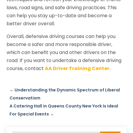
laws, road signs, and safe driving practices. This
can help you stay up-to-date and become a
better driver overall.
Overall, defensive driving courses can help you
become a safer and more responsible driver,
which can benefit you and other drivers on the
road. If you want to undertake a defensive driving
course, contact
AA Driver Training Center
.
←
Understanding the Dynamic Spectrum of Liberal
Conservatism
A Catering Hall in Queens County New York Is Ideal
For Special Events
→