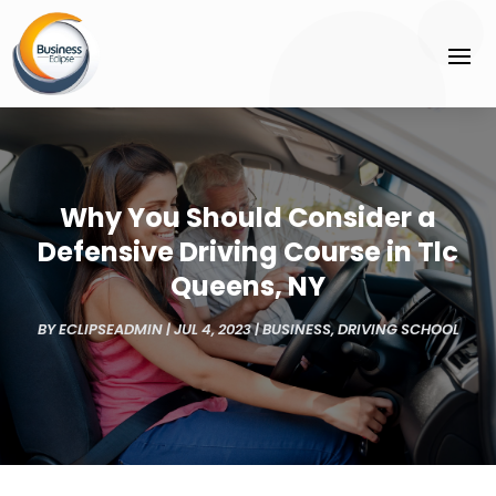
Why You Should Consider a
Defensive Driving Course in Tlc
Queens, NY
BY
ECLIPSEADMIN
|
JUL 4, 2023
|
BUSINESS
,
DRIVING SCHOOL