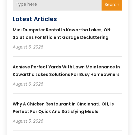
Search
Latest Articles
Mini Dumpster Rental In Kawartha Lakes, ON:
Solutions For Efficient Garage Decluttering
August 6, 2026
Achieve Perfect Yards With Lawn Maintenance In
Kawartha Lakes Solutions For Busy Homeowners
August 6, 2026
Why A Chicken Restaurant In Cincinnati, OH, Is
Perfect For Quick And Satisfying Meals
August 5, 2026