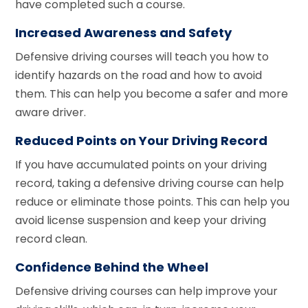
have completed such a course.
Increased Awareness and Safety
Defensive driving courses will teach you how to
identify hazards on the road and how to avoid
them. This can help you become a safer and more
aware driver.
Reduced Points on Your Driving Record
If you have accumulated points on your driving
record, taking a defensive driving course can help
reduce or eliminate those points. This can help you
avoid license suspension and keep your driving
record clean.
Confidence Behind the Wheel
Defensive driving courses can help improve your