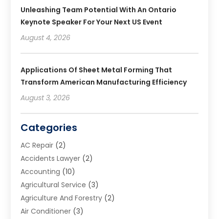
Unleashing Team Potential With An Ontario
Keynote Speaker For Your Next US Event
August 4, 2026
Applications Of Sheet Metal Forming That
Transform American Manufacturing Efficiency
August 3, 2026
Categories
AC Repair
(2)
Accidents Lawyer
(2)
Accounting
(10)
Agricultural Service
(3)
Agriculture And Forestry
(2)
Air Conditioner
(3)