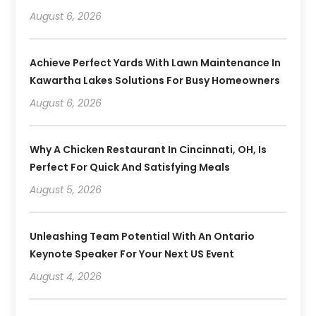
August 6, 2026
Achieve Perfect Yards With Lawn Maintenance In
Kawartha Lakes Solutions For Busy Homeowners
August 6, 2026
Why A Chicken Restaurant In Cincinnati, OH, Is
Perfect For Quick And Satisfying Meals
August 5, 2026
Unleashing Team Potential With An Ontario
Keynote Speaker For Your Next US Event
August 4, 2026