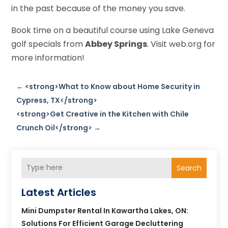
in the past because of the money you save.
Book time on a beautiful course using Lake Geneva
golf specials from
Abbey Springs
. Visit web.org for
more information!
←
<strong>What to Know about Home Security in
Cypress, TX</strong>
<strong>Get Creative in the Kitchen with Chile
Crunch Oil</strong>
→
Search
Latest Articles
Mini Dumpster Rental In Kawartha Lakes, ON:
Solutions For Efficient Garage Decluttering