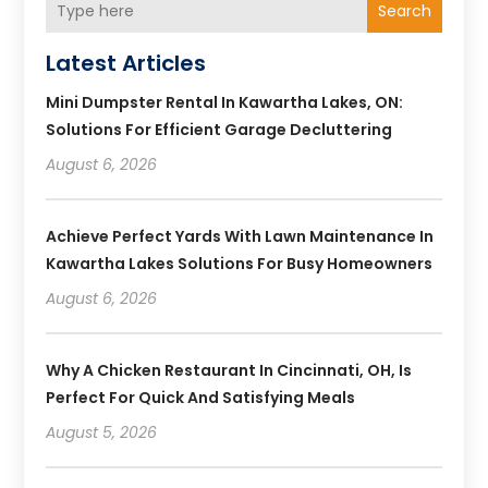
Search
Latest Articles
Mini Dumpster Rental In Kawartha Lakes, ON:
Solutions For Efficient Garage Decluttering
August 6, 2026
Achieve Perfect Yards With Lawn Maintenance In
Kawartha Lakes Solutions For Busy Homeowners
August 6, 2026
Why A Chicken Restaurant In Cincinnati, OH, Is
Perfect For Quick And Satisfying Meals
August 5, 2026