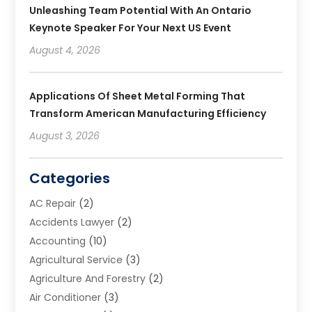
Unleashing Team Potential With An Ontario
Keynote Speaker For Your Next US Event
August 4, 2026
Applications Of Sheet Metal Forming That
Transform American Manufacturing Efficiency
August 3, 2026
Categories
AC Repair
(2)
Accidents Lawyer
(2)
Accounting
(10)
Agricultural Service
(3)
Agriculture And Forestry
(2)
Air Conditioner
(3)