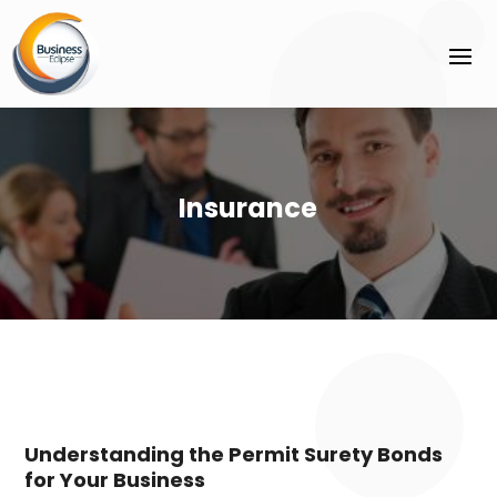
Insurance
Understanding the Permit Surety Bonds
for Your Business