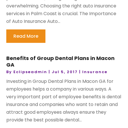
overwhelming. Choosing the right auto insurance
services in Palm Coast is crucial. The Importance
of Auto Insurance Auto...
Read More
Benefits of Group Dental Plans in Macon
GA
By
Eclipseadmin
|
Jul 5, 2017
|
Insurance
Investing in Group Dental Plans in Macon GA for
employees helps a company in various ways. A
very important part of employee benefits is dental
insurance and companies who want to retain and
attract good employees always ensure they
provide the best possible dental...