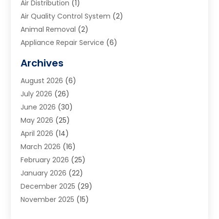
Air Distribution
(1)
Air Quality Control System
(2)
Animal Removal
(2)
Appliance Repair Service
(6)
Art Galleries
(1)
Archives
Art School
(2)
August 2026
(6)
Arts And Entertainment
(3)
July 2026
(26)
Arts And Recreation
(1)
June 2026
(30)
Arts Organization
(2)
May 2026
(25)
Asphalt Contractor
(2)
April 2026
(14)
Auto Accident Attorney
(1)
March 2026
(16)
Auto Glass
(1)
February 2026
(25)
Auto Insurance
(3)
January 2026
(22)
Automation
(2)
December 2025
(29)
Automotive
(3)
November 2025
(15)
Autos
(2)
October 2025
(10)
Awards & Gifts
(3)