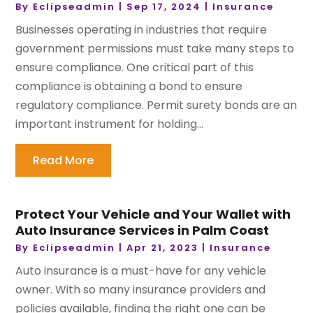
By
Eclipseadmin
|
Sep 17, 2024
|
Insurance
Businesses operating in industries that require
government permissions must take many steps to
ensure compliance. One critical part of this
compliance is obtaining a bond to ensure
regulatory compliance. Permit surety bonds are an
important instrument for holding...
Read More
Protect Your Vehicle and Your Wallet with
Auto Insurance Services in Palm Coast
By
Eclipseadmin
|
Apr 21, 2023
|
Insurance
Auto insurance is a must-have for any vehicle
owner. With so many insurance providers and
policies available, finding the right one can be