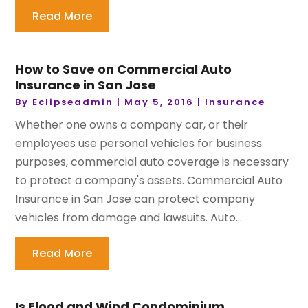
Read More
How to Save on Commercial Auto
Insurance in San Jose
By
Eclipseadmin
|
May 5, 2016
|
Insurance
Whether one owns a company car, or their
employees use personal vehicles for business
purposes, commercial auto coverage is necessary
to protect a company's assets. Commercial Auto
Insurance in San Jose can protect company
vehicles from damage and lawsuits. Auto...
Read More
Is Flood and Wind Condominium