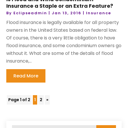
Insurance a Staple or an Extra Feature?
By
Eclipseadmin
|
Jan 13, 2016
|
Insurance
Flood insurance is legally available for all property
owners in the United States based on federal law.
Of course, there is a very little obligation to have
flood insurance, and some condominium owners go
without it. What are some of the details of flood
insurance,...
Read More
Page 1 of 2
1
2
»