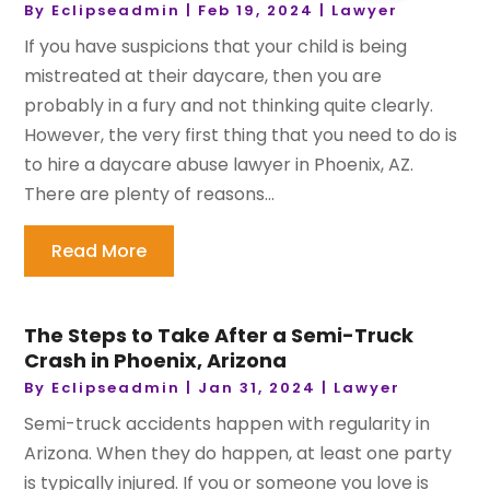
By
Eclipseadmin
|
Feb 19, 2024
|
Lawyer
If you have suspicions that your child is being
mistreated at their daycare, then you are
probably in a fury and not thinking quite clearly.
However, the very first thing that you need to do is
to hire a daycare abuse lawyer in Phoenix, AZ.
There are plenty of reasons...
Read More
The Steps to Take After a Semi-Truck
Crash in Phoenix, Arizona
By
Eclipseadmin
|
Jan 31, 2024
|
Lawyer
Semi-truck accidents happen with regularity in
Arizona. When they do happen, at least one party
is typically injured. If you or someone you love is