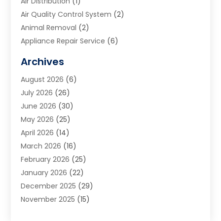
Air Distribution
(1)
Air Quality Control System
(2)
Animal Removal
(2)
Appliance Repair Service
(6)
Art Galleries
(1)
Archives
Art School
(2)
August 2026
(6)
Arts And Entertainment
(3)
July 2026
(26)
Arts And Recreation
(1)
June 2026
(30)
Arts Organization
(2)
May 2026
(25)
Asphalt Contractor
(2)
April 2026
(14)
Auto Accident Attorney
(1)
March 2026
(16)
Auto Glass
(1)
February 2026
(25)
Auto Insurance
(3)
January 2026
(22)
Automation
(2)
December 2025
(29)
Automotive
(3)
November 2025
(15)
Autos
(2)
October 2025
(10)
Awards & Gifts
(3)