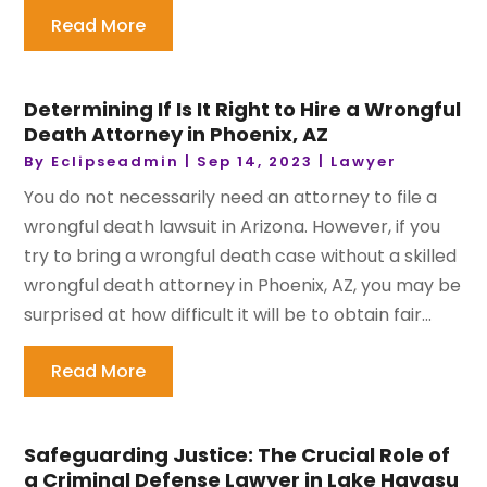
Read More
Determining If Is It Right to Hire a Wrongful
Death Attorney in Phoenix, AZ
By
Eclipseadmin
|
Sep 14, 2023
|
Lawyer
You do not necessarily need an attorney to file a
wrongful death lawsuit in Arizona. However, if you
try to bring a wrongful death case without a skilled
wrongful death attorney in Phoenix, AZ, you may be
surprised at how difficult it will be to obtain fair...
Read More
Safeguarding Justice: The Crucial Role of
a Criminal Defense Lawyer in Lake Havasu