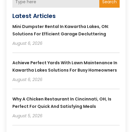
Search
Latest Articles
Mini Dumpster Rental In Kawartha Lakes, ON:
Solutions For Efficient Garage Decluttering
August 6, 2026
Achieve Perfect Yards With Lawn Maintenance In
Kawartha Lakes Solutions For Busy Homeowners
August 6, 2026
Why A Chicken Restaurant In Cincinnati, OH, Is
Perfect For Quick And Satisfying Meals
August 5, 2026