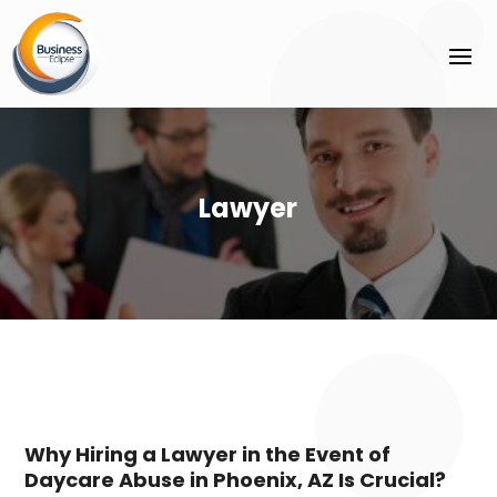
Lawyer
Why Hiring a Lawyer in the Event of
Daycare Abuse in Phoenix, AZ Is Crucial?