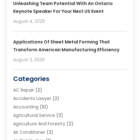
Unleashing Team Potential With An Ontario
Keynote Speaker For Your Next US Event
August 4, 2026
Applications Of Sheet Metal Forming That
Transform American Manufacturing Efficiency
August 3, 2026
Categories
AC Repair
(2)
Accidents Lawyer
(2)
Accounting
(10)
Agricultural Service
(3)
Agriculture And Forestry
(2)
Air Conditioner
(3)