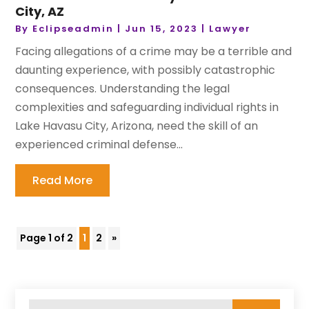
City, AZ
By
Eclipseadmin
|
Jun 15, 2023
|
Lawyer
Facing allegations of a crime may be a terrible and
daunting experience, with possibly catastrophic
consequences. Understanding the legal
complexities and safeguarding individual rights in
Lake Havasu City, Arizona, need the skill of an
experienced criminal defense...
Read More
Page 1 of 2
1
2
»