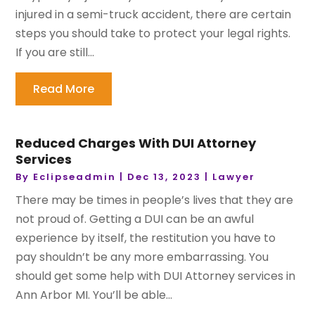
injured in a semi-truck accident, there are certain
steps you should take to protect your legal rights.
If you are still...
Read More
Reduced Charges With DUI Attorney
Services
By
Eclipseadmin
|
Dec 13, 2023
|
Lawyer
There may be times in people’s lives that they are
not proud of. Getting a DUI can be an awful
experience by itself, the restitution you have to
pay shouldn’t be any more embarrassing. You
should get some help with DUI Attorney services in
Ann Arbor MI. You’ll be able...