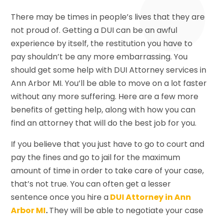
There may be times in people’s lives that they are
not proud of. Getting a DUI can be an awful
experience by itself, the restitution you have to
pay shouldn’t be any more embarrassing. You
should get some help with DUI Attorney services in
Ann Arbor MI. You’ll be able to move on a lot faster
without any more suffering. Here are a few more
benefits of getting help, along with how you can
find an attorney that will do the best job for you.
If you believe that you just have to go to court and
pay the fines and go to jail for the maximum
amount of time in order to take care of your case,
that’s not true. You can often get a lesser
sentence once you hire a
DUI Attorney in Ann
Arbor MI
.
They will be able to negotiate your case