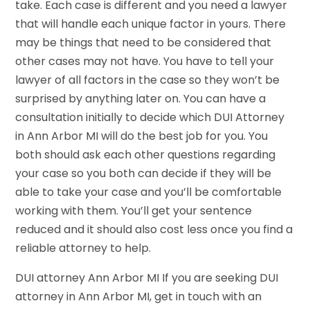
take. Each case is different and you need a lawyer
that will handle each unique factor in yours. There
may be things that need to be considered that
other cases may not have. You have to tell your
lawyer of all factors in the case so they won’t be
surprised by anything later on. You can have a
consultation initially to decide which DUI Attorney
in Ann Arbor MI will do the best job for you. You
both should ask each other questions regarding
your case so you both can decide if they will be
able to take your case and you’ll be comfortable
working with them. You’ll get your sentence
reduced and it should also cost less once you find a
reliable attorney to help.
DUI attorney Ann Arbor MI If you are seeking DUI
attorney in Ann Arbor MI, get in touch with an