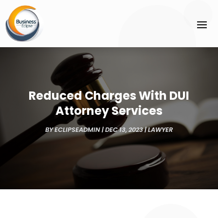
Reduced Charges With DUI
Attorney Services
BY
ECLIPSEADMIN
|
DEC 13, 2023
|
LAWYER