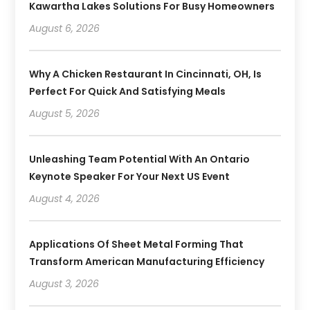
Kawartha Lakes Solutions For Busy Homeowners
August 6, 2026
Why A Chicken Restaurant In Cincinnati, OH, Is
Perfect For Quick And Satisfying Meals
August 5, 2026
Unleashing Team Potential With An Ontario
Keynote Speaker For Your Next US Event
August 4, 2026
Applications Of Sheet Metal Forming That
Transform American Manufacturing Efficiency
August 3, 2026