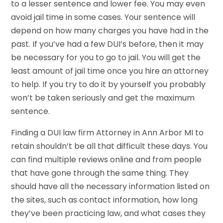
to a lesser sentence and lower fee. You may even
avoid jail time in some cases. Your sentence will
depend on how many charges you have had in the
past. If you’ve had a few DUI’s before, then it may
be necessary for you to go to jail. You will get the
least amount of jail time once you hire an attorney
to help. If you try to do it by yourself you probably
won’t be taken seriously and get the maximum
sentence.
Finding a DUI law firm Attorney in Ann Arbor MI to
retain shouldn’t be all that difficult these days. You
can find multiple reviews online and from people
that have gone through the same thing. They
should have all the necessary information listed on
the sites, such as contact information, how long
they’ve been practicing law, and what cases they