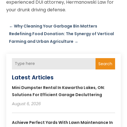
experienced DUI attorney, Hermanowski Law for
your drunk driving defense.
←
Why Cleaning Your Garbage Bin Matters
Redefining Food Donation: The Synergy of Vertical
Farming and Urban Agriculture
→
Search
Latest Articles
Mini Dumpster Rental In Kawartha Lakes, ON:
Solutions For Efficient Garage Decluttering
August 6, 2026
Achieve Perfect Yards With Lawn Maintenance In