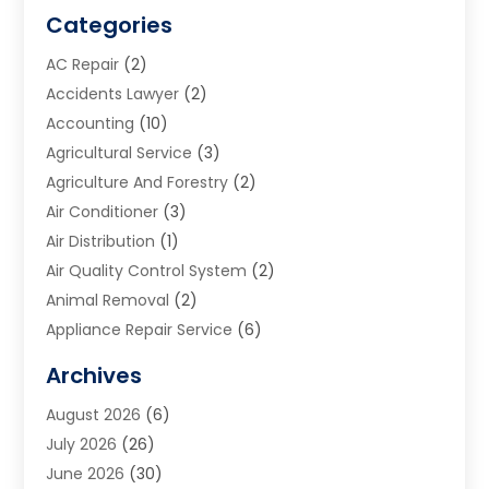
Categories
AC Repair
(2)
Accidents Lawyer
(2)
Accounting
(10)
Agricultural Service
(3)
Agriculture And Forestry
(2)
Air Conditioner
(3)
Air Distribution
(1)
Air Quality Control System
(2)
Animal Removal
(2)
Appliance Repair Service
(6)
Art Galleries
(1)
Archives
Art School
(2)
August 2026
(6)
Arts And Entertainment
(3)
July 2026
(26)
Arts And Recreation
(1)
June 2026
(30)
Arts Organization
(2)