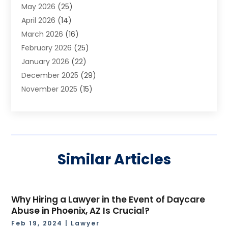
May 2026
(25)
Asphalt Contractor
(2)
April 2026
(14)
Auto Accident Attorney
(1)
March 2026
(16)
Auto Glass
(1)
February 2026
(25)
Auto Insurance
(3)
January 2026
(22)
Automation
(2)
December 2025
(29)
Automotive
(3)
November 2025
(15)
Autos
(2)
October 2025
(10)
Awards & Gifts
(3)
September 2025
(13)
Awnings
(1)
August 2025
(17)
Baby Essentials Store
(2)
July 2025
(5)
Bakery
(1)
Similar Articles
June 2025
(15)
Baseball Training Program
(1)
May 2025
(23)
Beauty Products
(2)
April 2025
(37)
Beauty Salon
(4)
Why Hiring a Lawyer in the Event of Daycare
March 2025
(22)
Bicycle Shop
(2)
Abuse in Phoenix, AZ Is Crucial?
February 2025
(17)
Boat Rental Service
(2)
Feb 19, 2024
|
Lawyer
January 2025
(25)
Boat Service
(2)