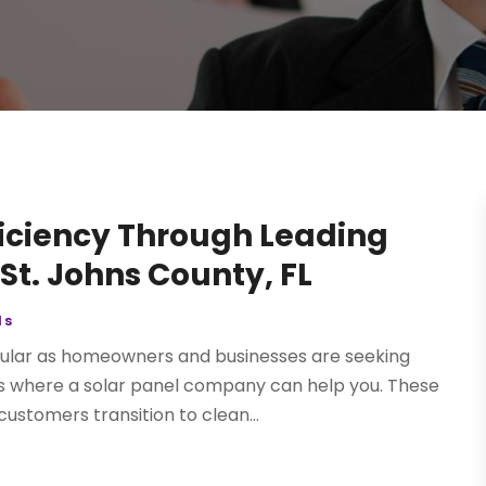
ficiency Through Leading
St. Johns County, FL
ls
pular as homeowners and businesses are seeking
 is where a solar panel company can help you. These
ustomers transition to clean...