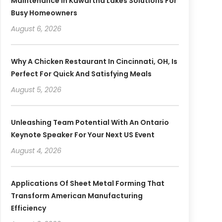
Maintenance In Kawartha Lakes Solutions For
Busy Homeowners
August 6, 2026
Why A Chicken Restaurant In Cincinnati, OH, Is
Perfect For Quick And Satisfying Meals
August 5, 2026
Unleashing Team Potential With An Ontario
Keynote Speaker For Your Next US Event
August 4, 2026
Applications Of Sheet Metal Forming That
Transform American Manufacturing
Efficiency