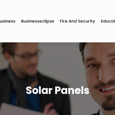
usiness
Businesseclipse
Fire And Security
Educa
Solar Panels