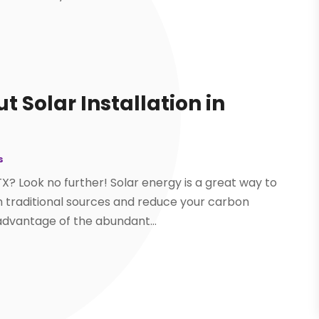
 Solar Installation in
s
 TX? Look no further! Solar energy is a great way to
traditional sources and reduce your carbon
 advantage of the abundant...