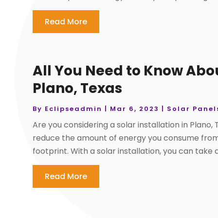
Read More
All You Need to Know About
Plano, Texas
By
Eclipseadmin
|
Mar 6, 2023
|
Solar Panel
Are you considering a solar installation in Plano,
reduce the amount of energy you consume from 
footprint. With a solar installation, you can take
Read More