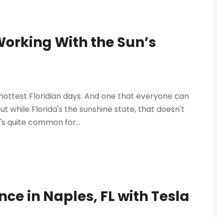
Working With the Sun’s
s
hottest Floridian days. And one that everyone can
But while Florida's the sunshine state, that doesn't
's quite common for...
e in Naples, FL with Tesla