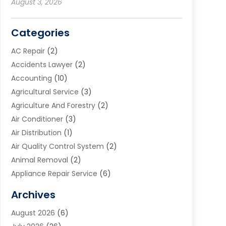
August 3, 2026
Categories
AC Repair
(2)
Accidents Lawyer
(2)
Accounting
(10)
Agricultural Service
(3)
Agriculture And Forestry
(2)
Air Conditioner
(3)
Air Distribution
(1)
Air Quality Control System
(2)
Animal Removal
(2)
Appliance Repair Service
(6)
Art Galleries
(1)
Archives
Art School
(2)
August 2026
(6)
Arts And Entertainment
(3)