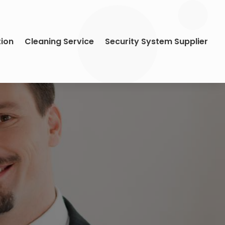
tion
Cleaning Service
Security System Supplier