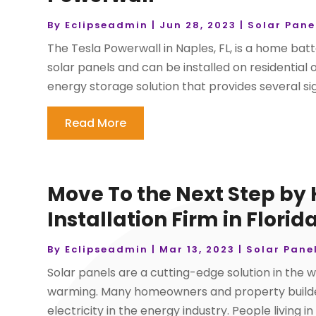
By
Eclipseadmin
|
Jun 28, 2023
|
Solar Pane
The Tesla Powerwall in Naples, FL, is a home bat
solar panels and can be installed on residential
energy storage solution that provides several signi
Read More
Move To the Next Step by 
Installation Firm in Florid
By
Eclipseadmin
|
Mar 13, 2023
|
Solar Pane
Solar panels are a cutting-edge solution in the w
warming. Many homeowners and property builders
electricity in the energy industry. People living i