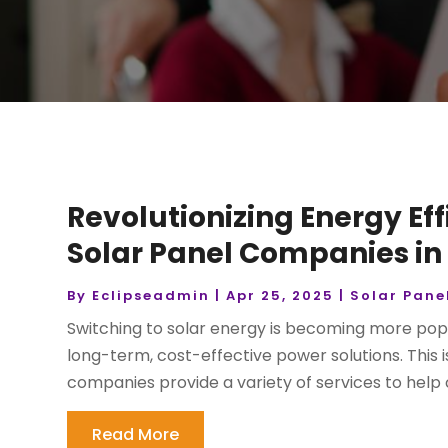
Revolutionizing Energy Ef
Solar Panel Companies in 
By
Eclipseadmin
|
Apr 25, 2025
|
Solar Pane
Switching to solar energy is becoming more po
long-term, cost-effective power solutions. This
companies provide a variety of services to help c
Read More