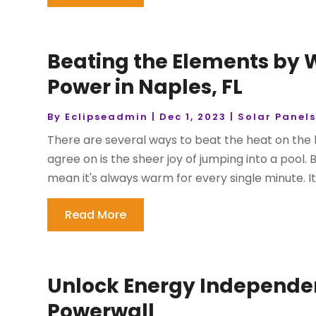
Beating the Elements by 
Power in Naples, FL
By
Eclipseadmin
|
Dec 1, 2023
|
Solar Panel
There are several ways to beat the heat on the 
agree on is the sheer joy of jumping into a pool. 
mean it's always warm for every single minute. It
Read More
Unlock Energy Independenc
Powerwall