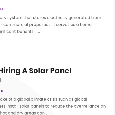
ls
tery system that stores electricity generated from
 or commercial properties. It serves as a home
ficant benefits. 1....
Hiring A Solar Panel
a
ls
ake of a global climate crisis such as global
 install solar panels to reduce the overreliance on
n hot and dry areas can...