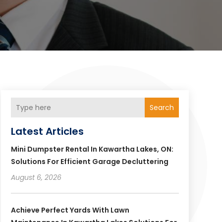
Search
Latest Articles
Mini Dumpster Rental In Kawartha Lakes, ON:
Solutions For Efficient Garage Decluttering
August 6, 2026
Achieve Perfect Yards With Lawn