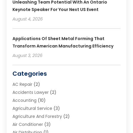
Unleashing Team Potential With An Ontario
Keynote Speaker For Your Next US Event
August 4, 2026
Applications Of Sheet Metal Forming That
Transform American Manufacturing Efficiency
August 3, 2026
Categories
AC Repair
(2)
Accidents Lawyer
(2)
Accounting
(10)
Agricultural Service
(3)
Agriculture And Forestry
(2)
Air Conditioner
(3)
Air Distribution
(1)