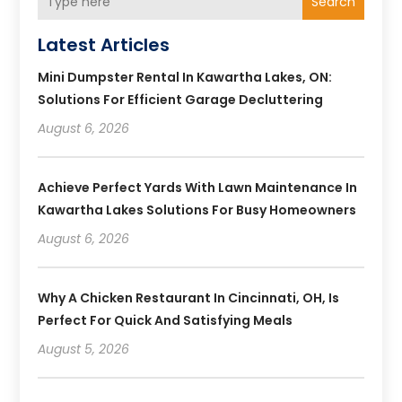
Search
Latest Articles
Mini Dumpster Rental In Kawartha Lakes, ON:
Solutions For Efficient Garage Decluttering
August 6, 2026
Achieve Perfect Yards With Lawn Maintenance In
Kawartha Lakes Solutions For Busy Homeowners
August 6, 2026
Why A Chicken Restaurant In Cincinnati, OH, Is
Perfect For Quick And Satisfying Meals
August 5, 2026