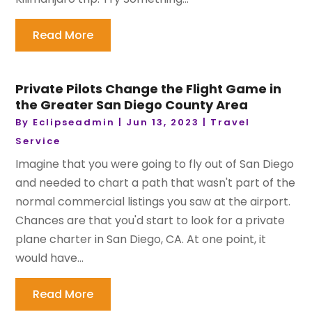
Read More
Private Pilots Change the Flight Game in
the Greater San Diego County Area
By
Eclipseadmin
|
Jun 13, 2023
|
Travel
Service
Imagine that you were going to fly out of San Diego
and needed to chart a path that wasn't part of the
normal commercial listings you saw at the airport.
Chances are that you'd start to look for a private
plane charter in San Diego, CA. At one point, it
would have...
Read More