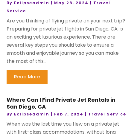
By
Eclipseadmin
|
May 28, 2024
|
Travel
Service
Are you thinking of flying private on your next trip?
Preparing for private jet flights in San Diego, CA, is
an exciting yet luxurious experience. There are
several key steps you should take to ensure a
smooth and enjoyable journey so you can make
the most of this...
Read More
Where Can I Find Private Jet Rentals in
San Diego, CA
By
Eclipseadmin
|
Feb 7, 2024
|
Travel Service
When was the last time you flew on a private jet
with first-class accommodations, without long