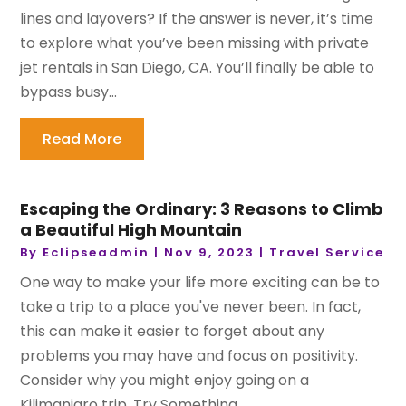
lines and layovers? If the answer is never, it’s time
to explore what you’ve been missing with private
jet rentals in San Diego, CA. You’ll finally be able to
bypass busy...
Read More
Escaping the Ordinary: 3 Reasons to Climb
a Beautiful High Mountain
By
Eclipseadmin
|
Nov 9, 2023
|
Travel Service
One way to make your life more exciting can be to
take a trip to a place you've never been. In fact,
this can make it easier to forget about any
problems you may have and focus on positivity.
Consider why you might enjoy going on a
Kilimanjaro trip. Try Something...