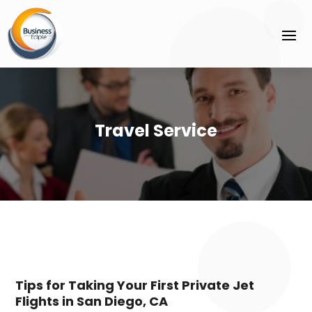
Travel Service
Tips for Taking Your First Private Jet
Flights in San Diego, CA