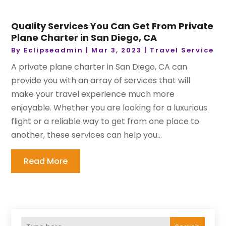
Quality Services You Can Get From Private
Plane Charter in San Diego, CA
By
Eclipseadmin
|
Mar 3, 2023
|
Travel Service
A private plane charter in San Diego, CA can
provide you with an array of services that will
make your travel experience much more
enjoyable. Whether you are looking for a luxurious
flight or a reliable way to get from one place to
another, these services can help you...
Read More