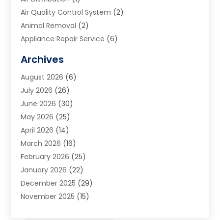
Air Quality Control System
(2)
Animal Removal
(2)
Appliance Repair Service
(6)
Art Galleries
(1)
Archives
Art School
(2)
August 2026
(6)
Arts And Entertainment
(3)
July 2026
(26)
Arts And Recreation
(1)
June 2026
(30)
Arts Organization
(2)
May 2026
(25)
Asphalt Contractor
(2)
April 2026
(14)
Auto Accident Attorney
(1)
March 2026
(16)
Auto Glass
(1)
February 2026
(25)
Auto Insurance
(3)
January 2026
(22)
Automation
(2)
December 2025
(29)
Automotive
(3)
November 2025
(15)
Autos
(2)
October 2025
(10)
Awards & Gifts
(3)