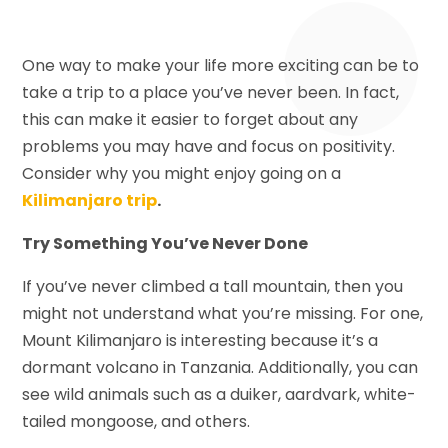
One way to make your life more exciting can be to
take a trip to a place you’ve never been. In fact,
this can make it easier to forget about any
problems you may have and focus on positivity.
Consider why you might enjoy going on a
Kilimanjaro trip
.
Try Something You’ve Never Done
If you’ve never climbed a tall mountain, then you
might not understand what you’re missing. For one,
Mount Kilimanjaro is interesting because it’s a
dormant volcano in Tanzania. Additionally, you can
see wild animals such as a duiker, aardvark, white-
tailed mongoose, and others.