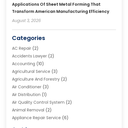
Applications Of Sheet Metal Forming That
Transform American Manufacturing Efficiency
August 3, 2026
Categories
AC Repair
(2)
Accidents Lawyer
(2)
Accounting
(10)
Agricultural Service
(3)
Agriculture And Forestry
(2)
Air Conditioner
(3)
Air Distribution
(1)
Air Quality Control System
(2)
Animal Removal
(2)
Appliance Repair Service
(6)
Art Galleries
(1)