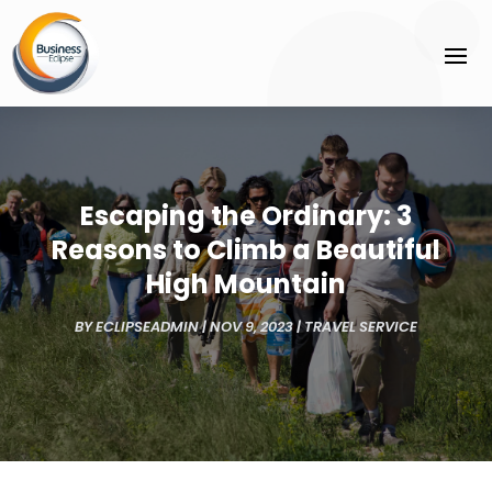
Escaping the Ordinary: 3
Reasons to Climb a Beautiful
High Mountain
BY
ECLIPSEADMIN
|
NOV 9, 2023
|
TRAVEL SERVICE