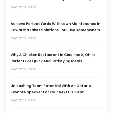
August 6, 2026
Achieve Perfect Yards With Lawn Maintenance In
Kawartha Lakes Solutions For Busy Homeowners
August 6, 2026
Why A Chicken Restaurant In Cincinnati, OH, Is
Perfect For Quick And Satisfying Meals
August 5, 2026
Unleashing Team Potential With An Ontario
Keynote Speaker For Your Next US Event
August 4, 2026