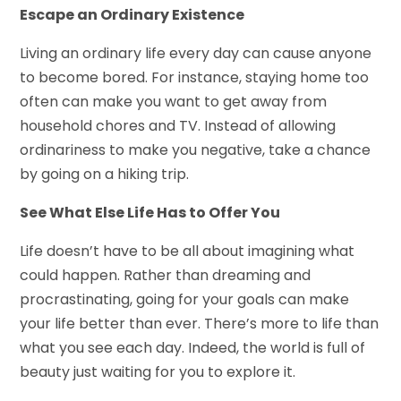
Escape an Ordinary Existence
Living an ordinary life every day can cause anyone
to become bored. For instance, staying home too
often can make you want to get away from
household chores and TV. Instead of allowing
ordinariness to make you negative, take a chance
by going on a hiking trip.
See What Else Life Has to Offer You
Life doesn’t have to be all about imagining what
could happen. Rather than dreaming and
procrastinating, going for your goals can make
your life better than ever. There’s more to life than
what you see each day. Indeed, the world is full of
beauty just waiting for you to explore it.