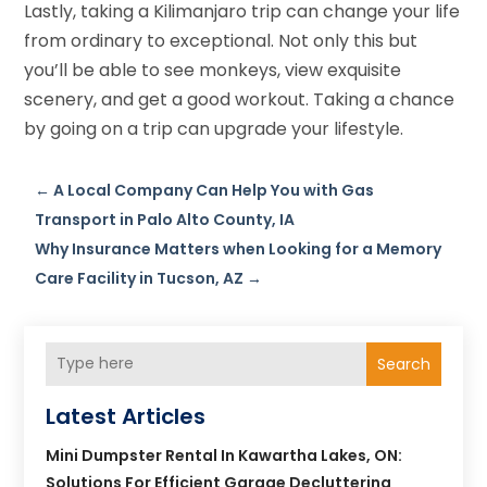
Lastly, taking a Kilimanjaro trip can change your life
from ordinary to exceptional. Not only this but
you’ll be able to see monkeys, view exquisite
scenery, and get a good workout. Taking a chance
by going on a trip can upgrade your lifestyle.
←
A Local Company Can Help You with Gas
Transport in Palo Alto County, IA
Why Insurance Matters when Looking for a Memory
Care Facility in Tucson, AZ
→
Search
Latest Articles
Mini Dumpster Rental In Kawartha Lakes, ON:
Solutions For Efficient Garage Decluttering