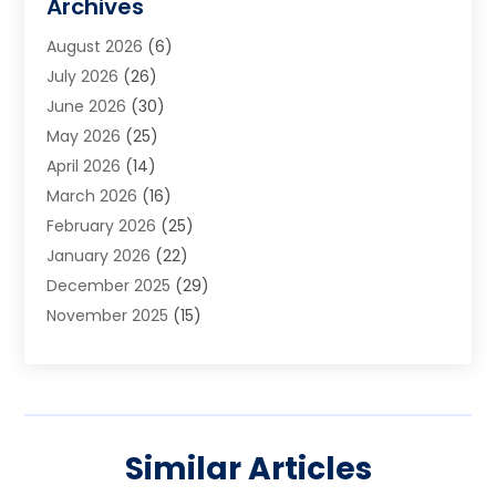
Archives
Art School
(2)
August 2026
(6)
Arts And Entertainment
(3)
July 2026
(26)
Arts And Recreation
(1)
June 2026
(30)
Arts Organization
(2)
May 2026
(25)
Asphalt Contractor
(2)
April 2026
(14)
Auto Accident Attorney
(1)
March 2026
(16)
Auto Glass
(1)
February 2026
(25)
Auto Insurance
(3)
January 2026
(22)
Automation
(2)
December 2025
(29)
Automotive
(3)
November 2025
(15)
Autos
(2)
October 2025
(10)
Awards & Gifts
(3)
September 2025
(13)
Awnings
(1)
August 2025
(17)
Baby Essentials Store
(2)
July 2025
(5)
Bakery
(1)
Similar Articles
June 2025
(15)
Baseball Training Program
(1)
May 2025
(23)