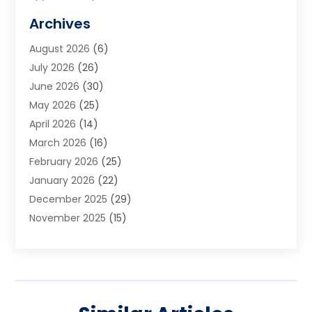
Art Galleries
(1)
Archives
Art School
(2)
August 2026
(6)
Arts And Entertainment
(3)
July 2026
(26)
Arts And Recreation
(1)
June 2026
(30)
Arts Organization
(2)
May 2026
(25)
Asphalt Contractor
(2)
April 2026
(14)
Auto Accident Attorney
(1)
March 2026
(16)
Auto Glass
(1)
February 2026
(25)
Auto Insurance
(3)
January 2026
(22)
Automation
(2)
December 2025
(29)
Automotive
(3)
November 2025
(15)
Autos
(2)
October 2025
(10)
Awards & Gifts
(3)
September 2025
(13)
Awnings
(1)
August 2025
(17)
Baby Essentials Store
(2)
July 2025
(5)
Bakery
(1)
June 2025
(15)