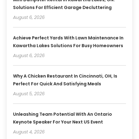
Solutions For Efficient Garage Decluttering
August 6, 2026
Achieve Perfect Yards With Lawn Maintenance In
Kawartha Lakes Solutions For Busy Homeowners
August 6, 2026
Why A Chicken Restaurant In Cincinnati, OH, Is
Perfect For Quick And Satisfying Meals
August 5, 2026
Unleashing Team Potential With An Ontario
Keynote Speaker For Your Next US Event
August 4, 2026