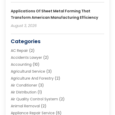
Applications Of Sheet Metal Forming That
Transform American Manufacturing Efficiency
August 3, 2026
Categories
AC Repair
(2)
Accidents Lawyer
(2)
Accounting
(10)
Agricultural Service
(3)
Agriculture And Forestry
(2)
Air Conditioner
(3)
Air Distribution
(1)
Air Quality Control System
(2)
Animal Removal
(2)
Appliance Repair Service
(6)