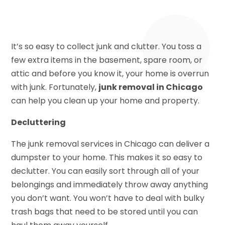
It’s so easy to collect junk and clutter. You toss a
few extra items in the basement, spare room, or
attic and before you know it, your home is overrun
with junk. Fortunately,
junk removal in Chicago
can help you clean up your home and property.
Decluttering
The junk removal services in Chicago can deliver a
dumpster to your home. This makes it so easy to
declutter. You can easily sort through all of your
belongings and immediately throw away anything
you don’t want. You won’t have to deal with bulky
trash bags that need to be stored until you can