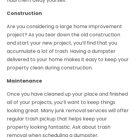
haul them away yourself.
Construction
Are you considering a large home improvement
project? As you tear down the old construction
and start your new project, you’ll find that you
accumulate a lot of trash. Having a dumpster
delivered to your home makes it easy to keep your
property clean during construction.
Maintenance
Once you have cleaned up your place and finished
all of your projects, you’ll want to keep things
looking great. Many junk removal services will offer
regular trash pickup that helps keep your
property looking fantastic. Ask about trash
removal when scheduling a dumpster.