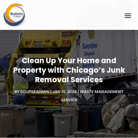
Clean Up Your Home and
Property with Chicago’s Junk
Removal Services
BY
ECLIPSEADMIN
|
JAN 31, 2024
|
WASTE MANAGEMENT
SERVICE