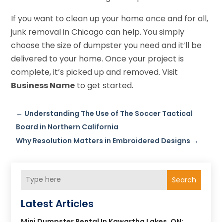
If you want to clean up your home once and for all,
junk removal in Chicago can help. You simply
choose the size of dumpster you need and it’ll be
delivered to your home. Once your project is
complete, it’s picked up and removed. Visit
Business Name
to get started.
←
Understanding The Use of The Soccer Tactical
Board in Northern California
Why Resolution Matters in Embroidered Designs
→
Search
Latest Articles
Mini Dumpster Rental In Kawartha Lakes, ON: