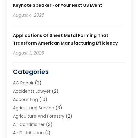
Keynote Speaker For Your Next US Event
August 4, 2026
Applications Of Sheet Metal Forming That
Transform American Manufacturing Efficiency
August 3, 2026
Categories
AC Repair
(2)
Accidents Lawyer
(2)
Accounting
(10)
Agricultural Service
(3)
Agriculture And Forestry
(2)
Air Conditioner
(3)
Air Distribution
(1)