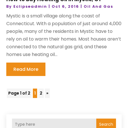
By
Eclipseadmin
|
Oct 6, 2016
|
Oil And Gas
Mystic is a small village along the coast of
Connecticut. With a population of just around 4,000
people, many of the residents in Mystic have to
rely on oil to warm their homes. Most houses aren’t
connected to the natural gas grid, and these
homes use heating oil...
Read More
Page 1 of 2
1
2
»
Search