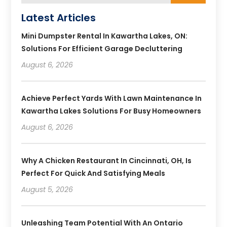
Latest Articles
Mini Dumpster Rental In Kawartha Lakes, ON:
Solutions For Efficient Garage Decluttering
August 6, 2026
Achieve Perfect Yards With Lawn Maintenance In
Kawartha Lakes Solutions For Busy Homeowners
August 6, 2026
Why A Chicken Restaurant In Cincinnati, OH, Is
Perfect For Quick And Satisfying Meals
August 5, 2026
Unleashing Team Potential With An Ontario