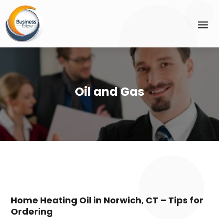
Oil and Gas
Home Heating Oil in Norwich, CT – Tips for
Ordering