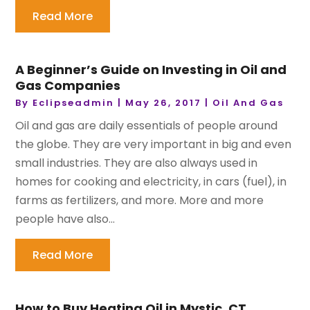
Read More
A Beginner’s Guide on Investing in Oil and
Gas Companies
By
Eclipseadmin
|
May 26, 2017
|
Oil And Gas
Oil and gas are daily essentials of people around
the globe. They are very important in big and even
small industries. They are also always used in
homes for cooking and electricity, in cars (fuel), in
farms as fertilizers, and more. More and more
people have also...
Read More
How to Buy Heating Oil in Mystic, CT