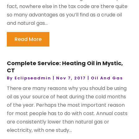
fact, nowhere else in the tax code are there quite
so many advantages as you’ll find as a crude oil
and natural gas...
Read More
Complete Service: Heating Oil in Mystic,
CT
By
Eclipseadmin
|
Nov 7, 2017
|
Oil And Gas
There are many reasons why you should be using
oil as your source of heat during the cold months
of the year. Perhaps the most important reason
for most people has to do with cost. Annual costs
are consistently lower than natural gas or
electricity, with one study...