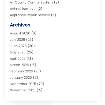
Air Quality Control System
(2)
Animal Removal
(2)
Appliance Repair Service
(6)
Art Galleries
(1)
Archives
Art School
(2)
August 2026
(6)
Arts And Entertainment
(3)
July 2026
(26)
Arts And Recreation
(1)
June 2026
(30)
Arts Organization
(2)
May 2026
(25)
Asphalt Contractor
(2)
April 2026
(14)
Auto Accident Attorney
(1)
March 2026
(16)
Auto Glass
(1)
February 2026
(25)
Auto Insurance
(3)
January 2026
(22)
Automation
(2)
December 2025
(29)
Automotive
(3)
November 2025
(15)
Autos
(2)
October 2025
(10)
Awards & Gifts
(3)
September 2025
(13)
Awnings
(1)