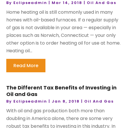
By
Eclipseadmin
|
Mar 14, 2018
|
Oil And Gas
Home heating oil is still commonly used in many
homes with oil-based furnaces. If a regular supply
of gas is not available in your area — especially in
places such as Norwich, Connecticut — your only
other option is to order heating oil for use at home.
Heating oil...
Read More
The Different Tax Benefits of Investing in
Oil and Gas
By
Eclipseadmin
|
Jan 8, 2018
|
Oil And Gas
With oil and gas production both more than
doubling in America alone, there are some very
robust tax benefits to investing in this industry. In