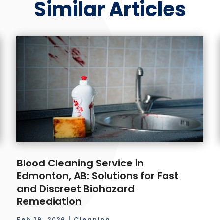
Similar Articles
Blood Cleaning Service in
Edmonton, AB: Solutions for Fast
and Discreet Biohazard
Remediation
Feb 19, 2026
|
Cleaning