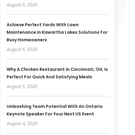
August 6, 2026
Achieve Perfect Yards With Lawn
Maintenance In Kawartha Lakes Solutions For
Busy Homeowners
August 6, 2026
Why A Chicken Restaurant In Cincinnati, OH, Is
Perfect For Quick And Satisfying Meals
August 5, 2026
Unleashing Team Potential With An Ontario
Keynote Speaker For Your Next US Event
August 4, 2026