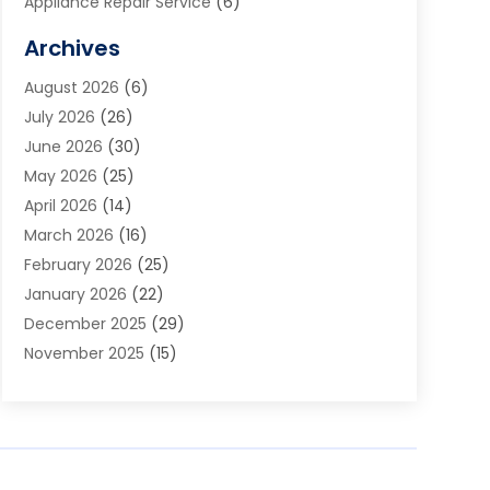
Appliance Repair Service
(6)
Art Galleries
(1)
Archives
Art School
(2)
August 2026
(6)
Arts And Entertainment
(3)
July 2026
(26)
Arts And Recreation
(1)
June 2026
(30)
Arts Organization
(2)
May 2026
(25)
Asphalt Contractor
(2)
April 2026
(14)
Auto Accident Attorney
(1)
March 2026
(16)
Auto Glass
(1)
February 2026
(25)
Auto Insurance
(3)
January 2026
(22)
Automation
(2)
December 2025
(29)
Automotive
(3)
November 2025
(15)
Autos
(2)
October 2025
(10)
Awards & Gifts
(3)
September 2025
(13)
Awnings
(1)
August 2025
(17)
Baby Essentials Store
(2)
July 2025
(5)
Bakery
(1)