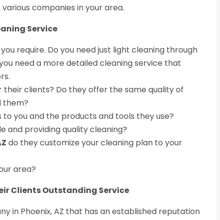
various companies in your area.
eaning Service
 you require. Do you need just light cleaning through
you need a more detailed cleaning service that
rs.
their clients? Do they offer the same quality of
ed them?
ss to you and the products and tools they use?
e and providing quality cleaning?
AZ
do they customize your cleaning plan to your
your area?
eir Clients Outstanding Service
ny in Phoenix, AZ that has an established reputation