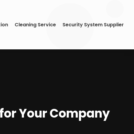
tion
Cleaning Service
Security System Supplier
e for Your Company