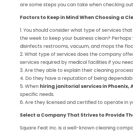
are some steps you can take when checking out 
Factors to Keep in Mind When Choosing a Cl
1. You should consider what type of services that
the week to keep your business clean? Perhaps 
disinfects restrooms, vacuum, and mops the floo
2. What type of services does the company offer 
services required by medical facilities if you ne
3. Are they able to explain their cleaning proce
4. Do they have a reputation of being dependabl
5. When
hiring janitorial services in Phoenix, 
specific needs.
6. Are they licensed and certified to operate in 
Select a Company That Strives to Provide Th
Square Feat Inc. is a well-known cleaning compa