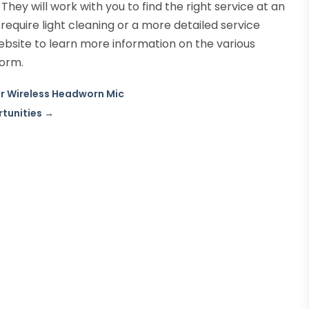
 They will work with you to find the right service at an
equire light cleaning or a more detailed service
 website to learn more information on the various
form.
for Wireless Headworn Mic
rtunities
→