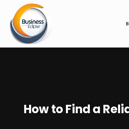
B
How to Find a Rel