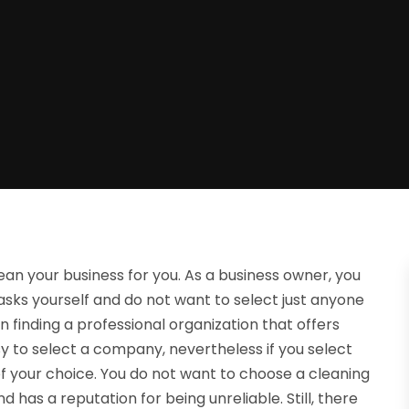
an your business for you. As a business owner, you
sks yourself and do not want to select just anyone
n finding a professional organization that offers
asy to select a company, nevertheless if you select
of your choice. You do not want to choose a cleaning
 has a reputation for being unreliable. Still, there