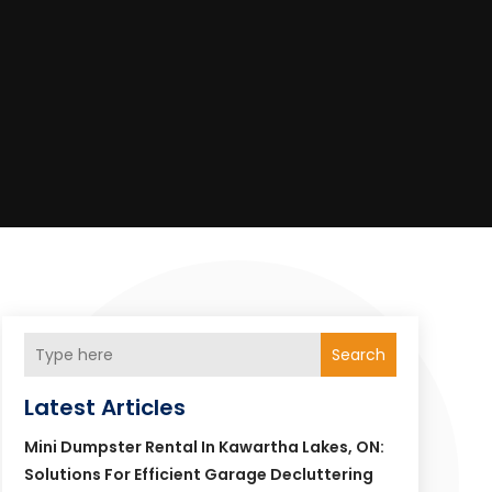
Search
Latest Articles
Mini Dumpster Rental In Kawartha Lakes, ON:
Solutions For Efficient Garage Decluttering