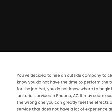
You’ve decided to hire an outside company to cle
know you do not have the time to perform the ta
for the job. Yet, you do not know where to begin i
janitorial services in Phoenix, AZ. It may seem e
the wrong one you can greatly feel the effects 
service that does not have a lot of experience and