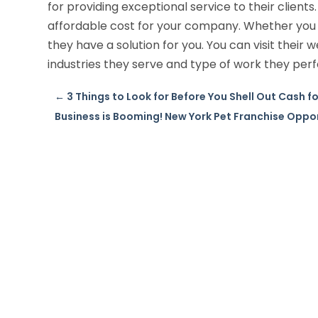
for providing exceptional service to their clients.
affordable cost for your company. Whether you r
they have a solution for you. You can visit their
industries they serve and type of work they per
←
3 Things to Look for Before You Shell Out Cash 
Business is Booming! New York Pet Franchise Oppo