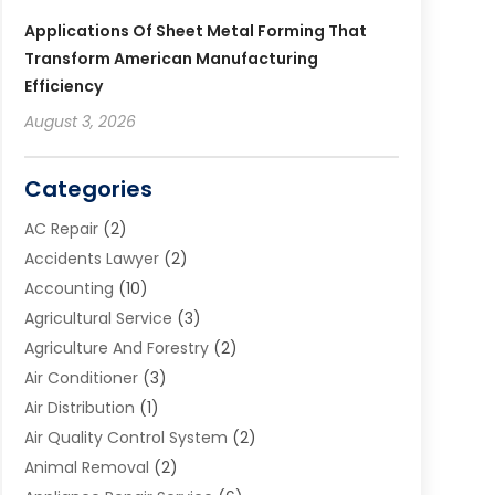
Applications Of Sheet Metal Forming That
Transform American Manufacturing
Efficiency
August 3, 2026
Categories
AC Repair
(2)
Accidents Lawyer
(2)
Accounting
(10)
Agricultural Service
(3)
Agriculture And Forestry
(2)
Air Conditioner
(3)
Air Distribution
(1)
Air Quality Control System
(2)
Animal Removal
(2)