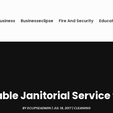
usiness
Businesseclipse
Fire And Security
Educa
iable Janitorial Servic
BY
ECLIPSEADMIN
|
JUL 18, 2017
|
CLEANING