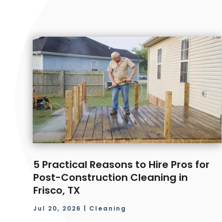
5 Practical Reasons to Hire Pros for
Post-Construction Cleaning in
Frisco, TX
Jul 20, 2026
|
Cleaning