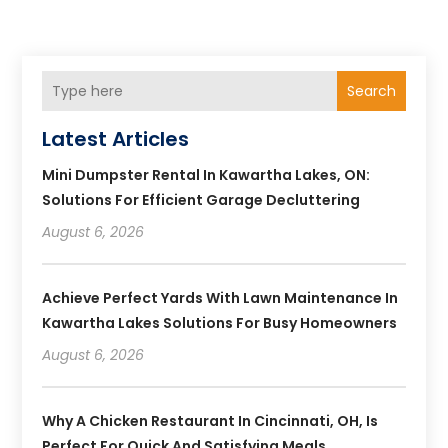
Search
Latest Articles
Mini Dumpster Rental In Kawartha Lakes, ON:
Solutions For Efficient Garage Decluttering
August 6, 2026
Achieve Perfect Yards With Lawn Maintenance In
Kawartha Lakes Solutions For Busy Homeowners
August 6, 2026
Why A Chicken Restaurant In Cincinnati, OH, Is
Perfect For Quick And Satisfying Meals