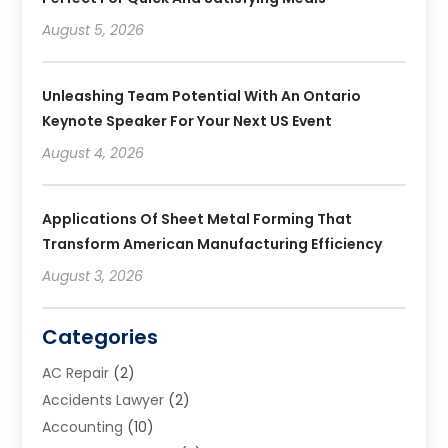
August 5, 2026
Unleashing Team Potential With An Ontario
Keynote Speaker For Your Next US Event
August 4, 2026
Applications Of Sheet Metal Forming That
Transform American Manufacturing Efficiency
August 3, 2026
Categories
AC Repair
(2)
Accidents Lawyer
(2)
Accounting
(10)