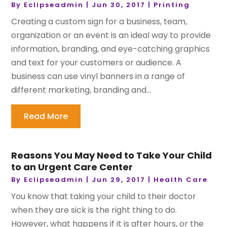
By
Eclipseadmin
|
Jun 30, 2017
|
Printing
Creating a custom sign for a business, team,
organization or an event is an ideal way to provide
information, branding, and eye-catching graphics
and text for your customers or audience. A
business can use vinyl banners in a range of
different marketing, branding and...
Read More
Reasons You May Need to Take Your Child
to an Urgent Care Center
By
Eclipseadmin
|
Jun 29, 2017
|
Health Care
You know that taking your child to their doctor
when they are sick is the right thing to do.
However, what happens if it is after hours, or the