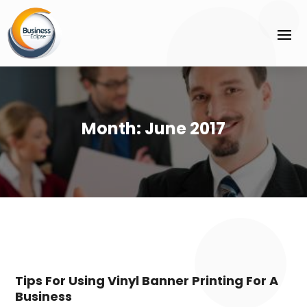
Month:
June 2017
Tips For Using Vinyl Banner Printing For A
Business