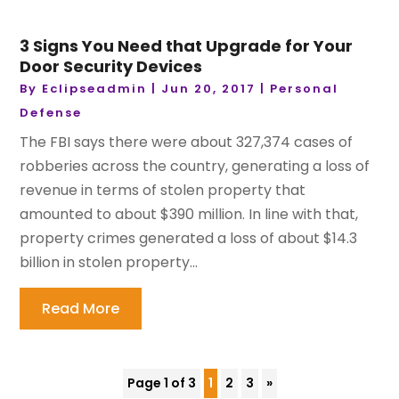
3 Signs You Need that Upgrade for Your
Door Security Devices
By
Eclipseadmin
|
Jun 20, 2017
|
Personal
Defense
The FBI says there were about 327,374 cases of
robberies across the country, generating a loss of
revenue in terms of stolen property that
amounted to about $390 million. In line with that,
property crimes generated a loss of about $14.3
billion in stolen property...
Read More
Page 1 of 3
1
2
3
»