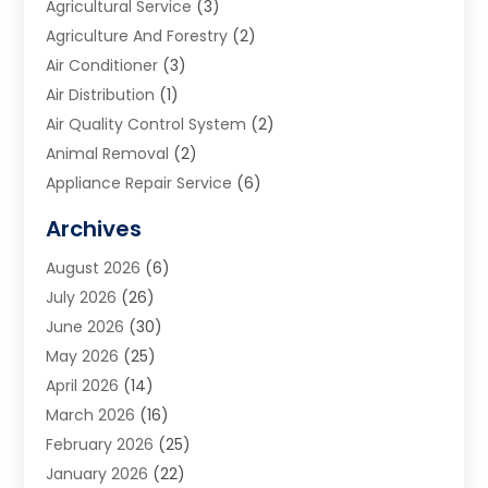
Agricultural Service
(3)
Agriculture And Forestry
(2)
Air Conditioner
(3)
Air Distribution
(1)
Air Quality Control System
(2)
Animal Removal
(2)
Appliance Repair Service
(6)
Art Galleries
(1)
Archives
Art School
(2)
August 2026
(6)
Arts And Entertainment
(3)
July 2026
(26)
Arts And Recreation
(1)
June 2026
(30)
Arts Organization
(2)
May 2026
(25)
Asphalt Contractor
(2)
April 2026
(14)
Auto Accident Attorney
(1)
March 2026
(16)
Auto Glass
(1)
February 2026
(25)
Auto Insurance
(3)
January 2026
(22)
Automation
(2)