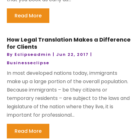
Read More
How Legal Translation Makes a Difference
for Clients
By
Eclipseadmin
|
Jun 22, 2017
|
Businesseclipse
In most developed nations today, immigrants
make up a large portion of the overall population.
Because immigrants – be they citizens or
temporary residents – are subject to the laws and
legislature of the nation where they live, it is
important for professional...
Read More