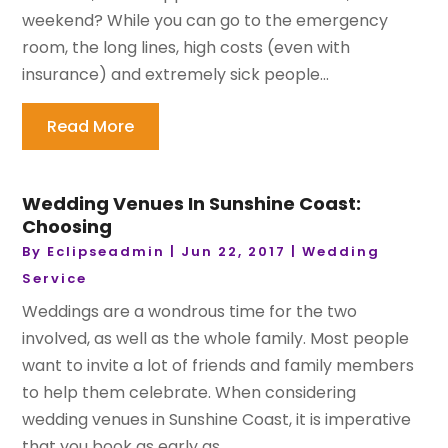
weekend? While you can go to the emergency
room, the long lines, high costs (even with
insurance) and extremely sick people...
Read More
Wedding Venues In Sunshine Coast:
Choosing
By
Eclipseadmin
|
Jun 22, 2017
|
Wedding
Service
Weddings are a wondrous time for the two
involved, as well as the whole family. Most people
want to invite a lot of friends and family members
to help them celebrate. When considering
wedding venues in Sunshine Coast, it is imperative
that you book as early as...