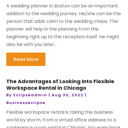
A wedding planner in Boston can be an important
addition to the wedding journey. He/she can be the
person that adds calm to the wedding chaos. The
planner will help in the planning from the
beginning right up to the reception itself. He might
also be with you later...
Read More
The Advantages of Looking Into Flexible
Workspace Rental in Chicago
By
Eclipseadmin
|
Aug 30, 2022
|
Businesseclipse
Flexible workspace rental is taking the business
world by storm, from a virtual office address to a
conference room rental in Chicago. You even have