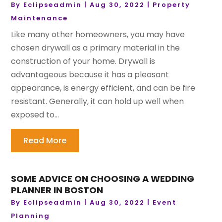
By
Eclipseadmin
|
Aug 30, 2022
|
Property
Maintenance
Like many other homeowners, you may have
chosen drywall as a primary material in the
construction of your home. Drywall is
advantageous because it has a pleasant
appearance, is energy efficient, and can be fire
resistant. Generally, it can hold up well when
exposed to...
Read More
SOME ADVICE ON CHOOSING A WEDDING
PLANNER IN BOSTON
By
Eclipseadmin
|
Aug 30, 2022
|
Event
Planning