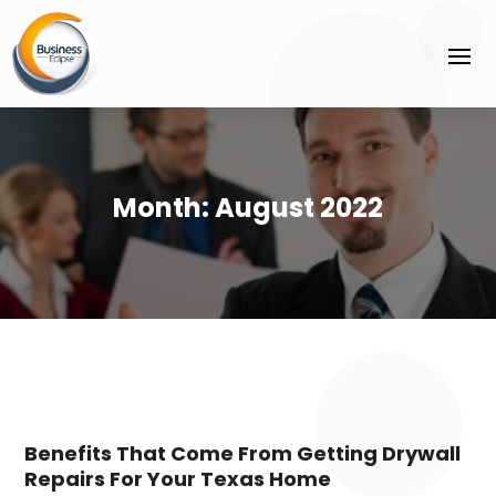
Month:
August 2022
Benefits That Come From Getting Drywall
Repairs For Your Texas Home