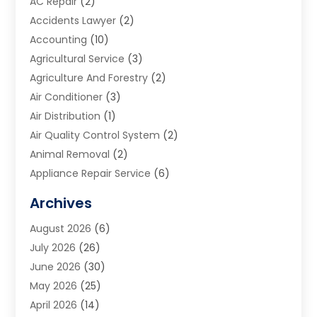
AC Repair
(2)
Accidents Lawyer
(2)
Accounting
(10)
Agricultural Service
(3)
Agriculture And Forestry
(2)
Air Conditioner
(3)
Air Distribution
(1)
Air Quality Control System
(2)
Animal Removal
(2)
Appliance Repair Service
(6)
Art Galleries
(1)
Archives
Art School
(2)
August 2026
(6)
Arts And Entertainment
(3)
July 2026
(26)
Arts And Recreation
(1)
June 2026
(30)
Arts Organization
(2)
May 2026
(25)
Asphalt Contractor
(2)
April 2026
(14)
Auto Accident Attorney
(1)