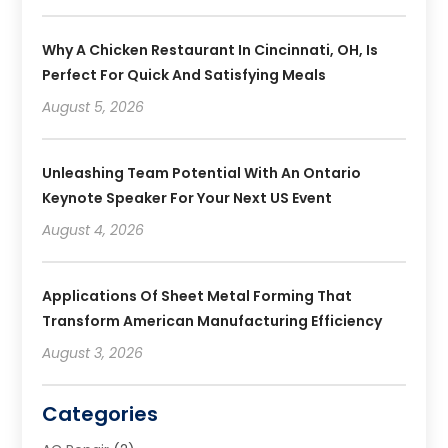
Why A Chicken Restaurant In Cincinnati, OH, Is
Perfect For Quick And Satisfying Meals
August 5, 2026
Unleashing Team Potential With An Ontario
Keynote Speaker For Your Next US Event
August 4, 2026
Applications Of Sheet Metal Forming That
Transform American Manufacturing Efficiency
August 3, 2026
Categories