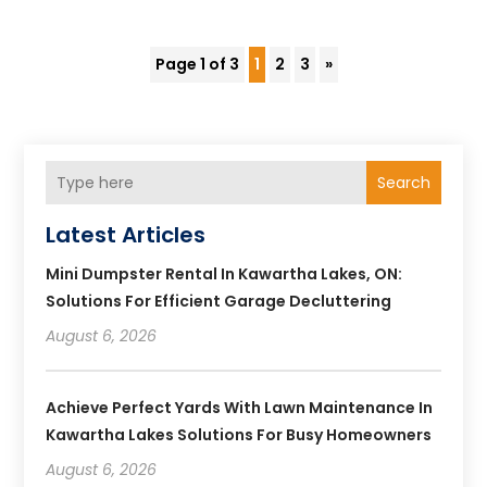
Page 1 of 3
1
2
3
»
Search
Latest Articles
Mini Dumpster Rental In Kawartha Lakes, ON:
Solutions For Efficient Garage Decluttering
August 6, 2026
Achieve Perfect Yards With Lawn Maintenance In
Kawartha Lakes Solutions For Busy Homeowners
August 6, 2026