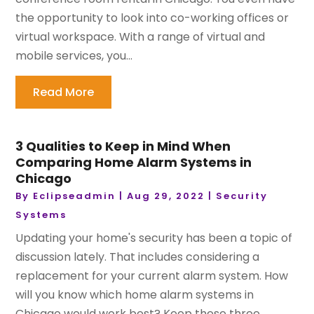
the opportunity to look into co-working offices or
virtual workspace. With a range of virtual and
mobile services, you...
Read More
3 Qualities to Keep in Mind When
Comparing Home Alarm Systems in
Chicago
By
Eclipseadmin
|
Aug 29, 2022
|
Security
Systems
Updating your home's security has been a topic of
discussion lately. That includes considering a
replacement for your current alarm system. How
will you know which home alarm systems in
Chicago would work best? Keep these three