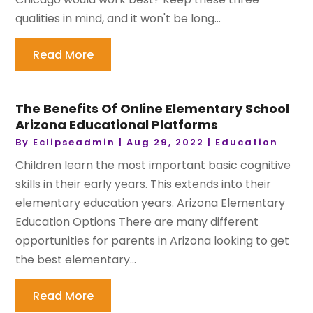
qualities in mind, and it won't be long...
Read More
The Benefits Of Online Elementary School
Arizona Educational Platforms
By
Eclipseadmin
|
Aug 29, 2022
|
Education
Children learn the most important basic cognitive
skills in their early years. This extends into their
elementary education years. Arizona Elementary
Education Options There are many different
opportunities for parents in Arizona looking to get
the best elementary...
Read More