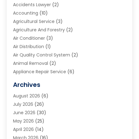
Accidents Lawyer
(2)
Accounting
(10)
Agricultural Service
(3)
Agriculture And Forestry
(2)
Air Conditioner
(3)
Air Distribution
(1)
Air Quality Control System
(2)
Animal Removal
(2)
Appliance Repair Service
(6)
Art Galleries
(1)
Archives
Art School
(2)
August 2026
(6)
Arts And Entertainment
(3)
July 2026
(26)
Arts And Recreation
(1)
June 2026
(30)
Arts Organization
(2)
May 2026
(25)
Asphalt Contractor
(2)
April 2026
(14)
Auto Accident Attorney
(1)
March 2026
(16)
Auto Glass
(1)