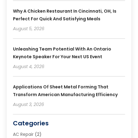
Why A Chicken Restaurant In Cincinnati, OH, Is
Perfect For Quick And Satisfying Meals
August 5, 2026
Unleashing Team Potential With An Ontario
Keynote Speaker For Your Next US Event
August 4, 2026
Applications Of Sheet Metal Forming That
Transform American Manufacturing Efficiency
August 3, 2026
Categories
AC Repair
(2)