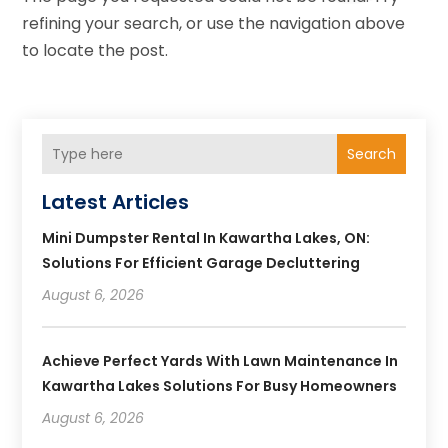
refining your search, or use the navigation above
to locate the post.
Search
Latest Articles
Mini Dumpster Rental In Kawartha Lakes, ON:
Solutions For Efficient Garage Decluttering
August 6, 2026
Achieve Perfect Yards With Lawn Maintenance In
Kawartha Lakes Solutions For Busy Homeowners
August 6, 2026