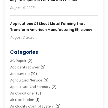
Keynote Speaker For Your Next US Event
August 4, 2026
Applications Of Sheet Metal Forming That
Transform American Manufacturing Efficiency
August 3, 2026
Categories
AC Repair
(2)
Accidents Lawyer
(2)
Accounting
(10)
Agricultural Service
(3)
Agriculture And Forestry
(2)
Air Conditioner
(3)
Air Distribution
(1)
Air Quality Control System
(2)