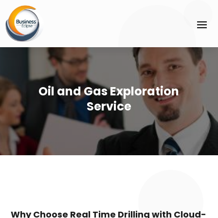
Oil and Gas Exploration
Service
Why Choose Real Time Drilling with Cloud-