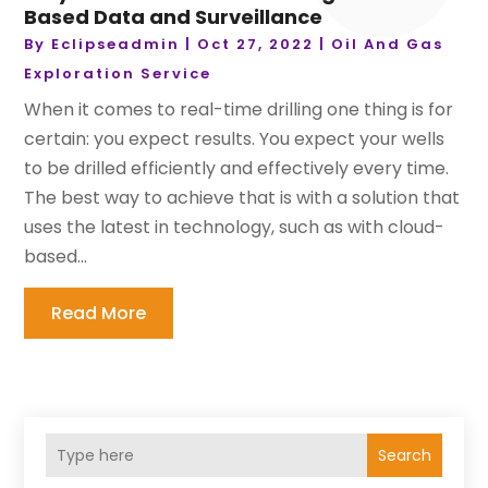
Based Data and Surveillance
By
Eclipseadmin
|
Oct 27, 2022
|
Oil And Gas
Exploration Service
When it comes to real-time drilling one thing is for
certain: you expect results. You expect your wells
to be drilled efficiently and effectively every time.
The best way to achieve that is with a solution that
uses the latest in technology, such as with cloud-
based...
Read More
Search