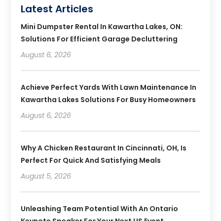
Latest Articles
Mini Dumpster Rental In Kawartha Lakes, ON:
Solutions For Efficient Garage Decluttering
August 6, 2026
Achieve Perfect Yards With Lawn Maintenance In
Kawartha Lakes Solutions For Busy Homeowners
August 6, 2026
Why A Chicken Restaurant In Cincinnati, OH, Is
Perfect For Quick And Satisfying Meals
August 5, 2026
Unleashing Team Potential With An Ontario