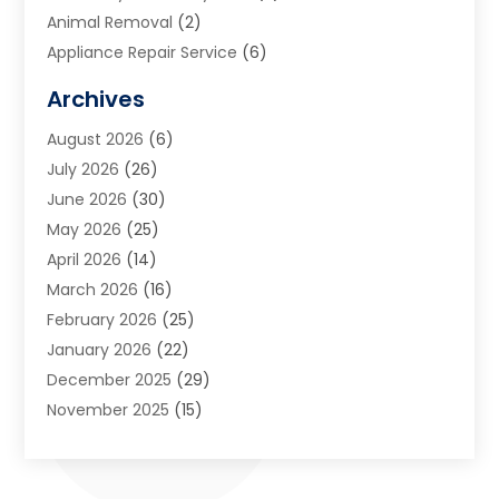
Animal Removal
(2)
Appliance Repair Service
(6)
Art Galleries
(1)
Archives
Art School
(2)
August 2026
(6)
Arts And Entertainment
(3)
July 2026
(26)
Arts And Recreation
(1)
June 2026
(30)
Arts Organization
(2)
May 2026
(25)
Asphalt Contractor
(2)
April 2026
(14)
Auto Accident Attorney
(1)
March 2026
(16)
Auto Glass
(1)
February 2026
(25)
Auto Insurance
(3)
January 2026
(22)
Automation
(2)
December 2025
(29)
Automotive
(3)
November 2025
(15)
Autos
(2)
October 2025
(10)
Awards & Gifts
(3)
September 2025
(13)
Awnings
(1)