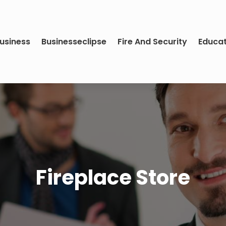
usiness
Businesseclipse
Fire And Security
Educa
Fireplace Store