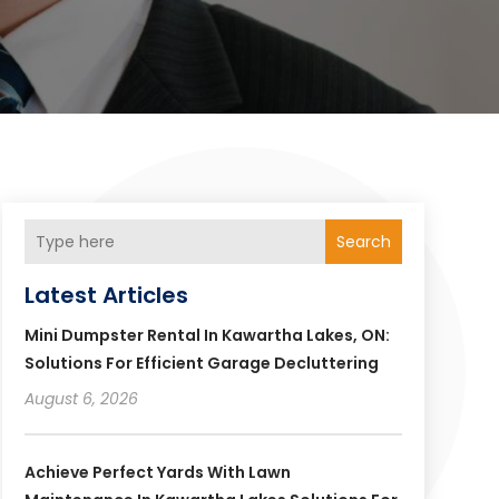
Search
Latest Articles
Mini Dumpster Rental In Kawartha Lakes, ON:
Solutions For Efficient Garage Decluttering
August 6, 2026
Achieve Perfect Yards With Lawn