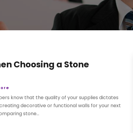
en Choosing a Stone
tore
ers know that the quality of your supplies dictates
n creating decorative or functional walls for your next
comparing stone...