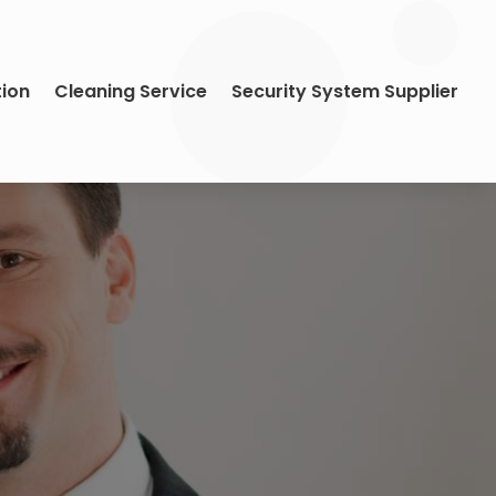
tion
Cleaning Service
Security System Supplier