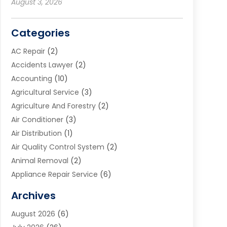
August 3, 2026
Categories
AC Repair
(2)
Accidents Lawyer
(2)
Accounting
(10)
Agricultural Service
(3)
Agriculture And Forestry
(2)
Air Conditioner
(3)
Air Distribution
(1)
Air Quality Control System
(2)
Animal Removal
(2)
Appliance Repair Service
(6)
Art Galleries
(1)
Archives
Art School
(2)
August 2026
(6)
Arts And Entertainment
(3)