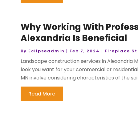
Why Working With Profess
Alexandria Is Beneficial
By
Eclipseadmin
|
Feb 7, 2024
|
Fireplace S
Landscape construction services in Alexandria M
look you want for your commercial or residentia
MN involve considering characteristics of the soil,
Read More