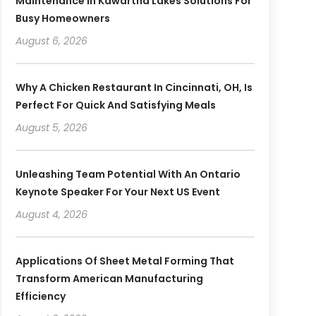
Maintenance In Kawartha Lakes Solutions For
Busy Homeowners
August 6, 2026
Why A Chicken Restaurant In Cincinnati, OH, Is
Perfect For Quick And Satisfying Meals
August 5, 2026
Unleashing Team Potential With An Ontario
Keynote Speaker For Your Next US Event
August 4, 2026
Applications Of Sheet Metal Forming That
Transform American Manufacturing
Efficiency