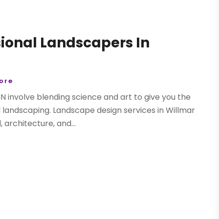
ional Landscapers In
tore
N involve blending science and art to give you the
l landscaping. Landscape design services in Willmar
 architecture, and...