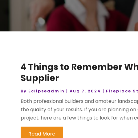
4 Things to Remember Wh
Supplier
By
Eclipseadmin
|
Aug 7, 2024
|
Fireplace S
Both professional builders and amateur landscap
the quality of your results. If you are planning o
project, here are a few things to look for when 
Read More