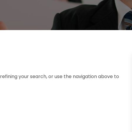
efining your search, or use the navigation above to