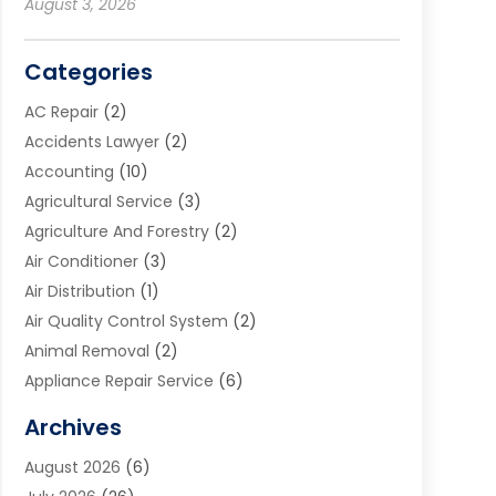
August 3, 2026
Categories
AC Repair
(2)
Accidents Lawyer
(2)
Accounting
(10)
Agricultural Service
(3)
Agriculture And Forestry
(2)
Air Conditioner
(3)
Air Distribution
(1)
Air Quality Control System
(2)
Animal Removal
(2)
Appliance Repair Service
(6)
Art Galleries
(1)
Archives
Art School
(2)
August 2026
(6)
Arts And Entertainment
(3)