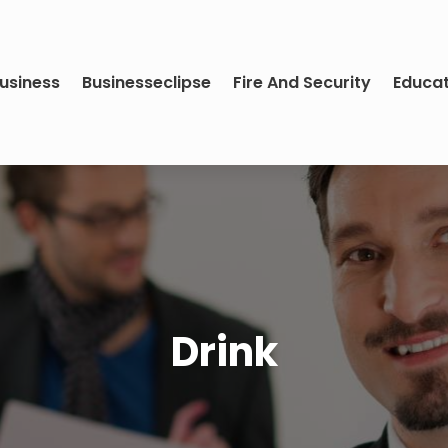
usiness
Businesseclipse
Fire And Security
Educa
Drink