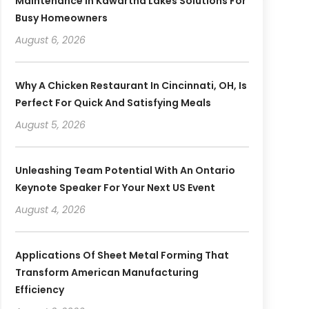
Maintenance In Kawartha Lakes Solutions For
Busy Homeowners
August 6, 2026
Why A Chicken Restaurant In Cincinnati, OH, Is
Perfect For Quick And Satisfying Meals
August 5, 2026
Unleashing Team Potential With An Ontario
Keynote Speaker For Your Next US Event
August 4, 2026
Applications Of Sheet Metal Forming That
Transform American Manufacturing
Efficiency