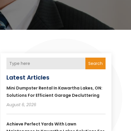
Search
Latest Articles
Mini Dumpster Rental In Kawartha Lakes, ON:
Solutions For Efficient Garage Decluttering
August 6, 2026
Achieve Perfect Yards With Lawn