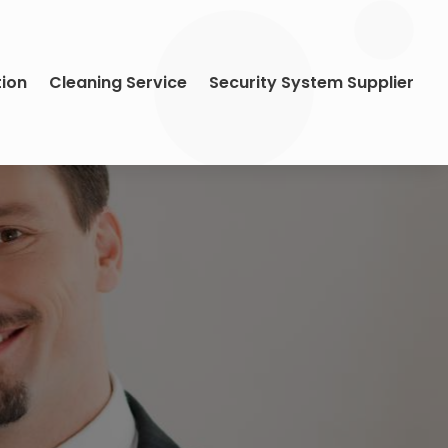
tion
Cleaning Service
Security System Supplier