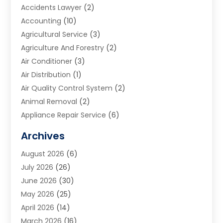
Accidents Lawyer
(2)
Accounting
(10)
Agricultural Service
(3)
Agriculture And Forestry
(2)
Air Conditioner
(3)
Air Distribution
(1)
Air Quality Control System
(2)
Animal Removal
(2)
Appliance Repair Service
(6)
Art Galleries
(1)
Archives
Art School
(2)
August 2026
(6)
Arts And Entertainment
(3)
July 2026
(26)
Arts And Recreation
(1)
June 2026
(30)
Arts Organization
(2)
May 2026
(25)
Asphalt Contractor
(2)
April 2026
(14)
Auto Accident Attorney
(1)
March 2026
(16)
Auto Glass
(1)