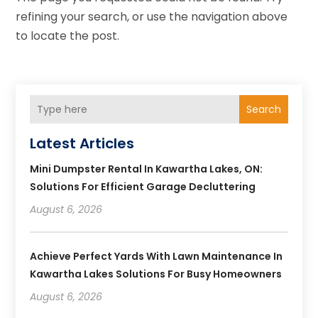
refining your search, or use the navigation above
to locate the post.
Search
Latest Articles
Mini Dumpster Rental In Kawartha Lakes, ON:
Solutions For Efficient Garage Decluttering
August 6, 2026
Achieve Perfect Yards With Lawn Maintenance In
Kawartha Lakes Solutions For Busy Homeowners
August 6, 2026