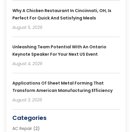
Why A Chicken Restaurant In Cincinnati, OH, Is
Perfect For Quick And Satisfying Meals
August 5, 2026
Unleashing Team Potential With An Ontario
Keynote Speaker For Your Next US Event
August 4, 2026
Applications Of Sheet Metal Forming That
Transform American Manufacturing Efficiency
August 3, 2026
Categories
AC Repair
(2)