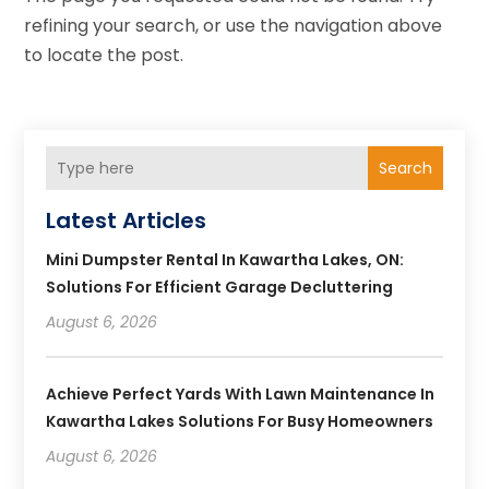
refining your search, or use the navigation above
to locate the post.
Search
Latest Articles
Mini Dumpster Rental In Kawartha Lakes, ON:
Solutions For Efficient Garage Decluttering
August 6, 2026
Achieve Perfect Yards With Lawn Maintenance In
Kawartha Lakes Solutions For Busy Homeowners
August 6, 2026