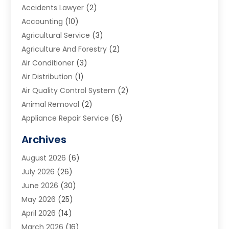
Accidents Lawyer
(2)
Accounting
(10)
Agricultural Service
(3)
Agriculture And Forestry
(2)
Air Conditioner
(3)
Air Distribution
(1)
Air Quality Control System
(2)
Animal Removal
(2)
Appliance Repair Service
(6)
Art Galleries
(1)
Archives
Art School
(2)
August 2026
(6)
Arts And Entertainment
(3)
July 2026
(26)
Arts And Recreation
(1)
June 2026
(30)
Arts Organization
(2)
May 2026
(25)
Asphalt Contractor
(2)
April 2026
(14)
Auto Accident Attorney
(1)
March 2026
(16)
Auto Glass
(1)