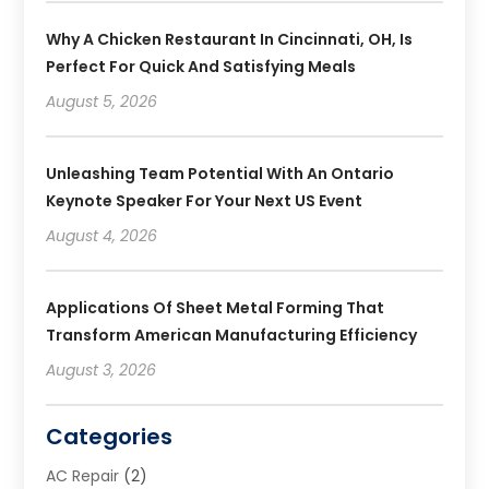
Why A Chicken Restaurant In Cincinnati, OH, Is
Perfect For Quick And Satisfying Meals
August 5, 2026
Unleashing Team Potential With An Ontario
Keynote Speaker For Your Next US Event
August 4, 2026
Applications Of Sheet Metal Forming That
Transform American Manufacturing Efficiency
August 3, 2026
Categories
AC Repair
(2)