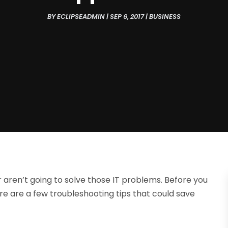
BY
ECLIPSEADMIN
|
SEP 6, 2017
|
BUSINESS
aren’t going to solve those IT problems. Before you
ere are a few troubleshooting tips that could save