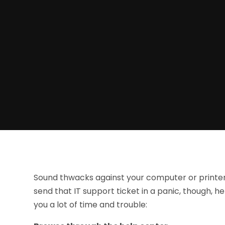
Sound thwacks against your computer or printer 
send that IT support ticket in a panic, though, h
you a lot of time and trouble: