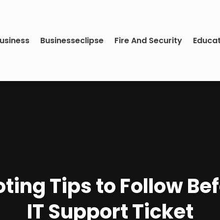
usiness
Businesseclipse
Fire And Security
Educa
ting Tips to Follow Be
IT Support Ticket