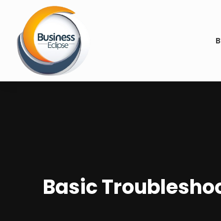
B
Basic Troubleshoo