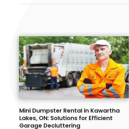
Mini Dumpster Rental in Kawartha
Lakes, ON: Solutions for Efficient
Garage Decluttering