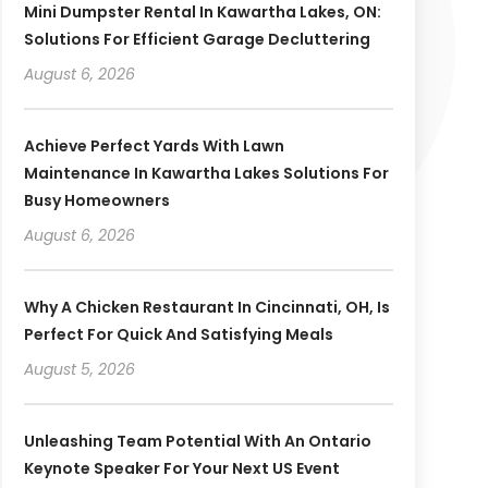
Mini Dumpster Rental In Kawartha Lakes, ON:
Solutions For Efficient Garage Decluttering
August 6, 2026
Achieve Perfect Yards With Lawn
Maintenance In Kawartha Lakes Solutions For
Busy Homeowners
August 6, 2026
Why A Chicken Restaurant In Cincinnati, OH, Is
Perfect For Quick And Satisfying Meals
August 5, 2026
Unleashing Team Potential With An Ontario
Keynote Speaker For Your Next US Event