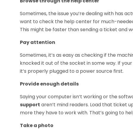
Browse through the help center
Sometimes, the issue you’re dealing with has act
want to check the help center for much-needed 
This might be faster than sending a ticket and wa
Pay attention
Sometimes, it’s as easy as checking if the machi
knocked it out of the socket in some way. If your 
it’s properly plugged to a power source first.
Provide enough details
Saying your computer isn’t working or the softwa
support
aren’t mind readers. Load that ticket up
more they have to work with. That’s going to help
Take a photo