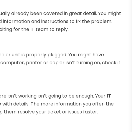
ually already been covered in great detail. You might
information and instructions to fix the problem.
iting for the IT team to reply.
ne or unit is properly plugged. You might have
computer, printer or copier isn’t turning on, check if
re isn’t working isn’t going to be enough. Your
IT
 with details. The more information you offer, the
 them resolve your ticket or issues faster.