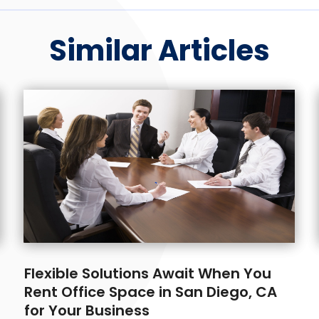
Similar Articles
Flexible Solutions Await When You
Rent Office Space in San Diego, CA
for Your Business