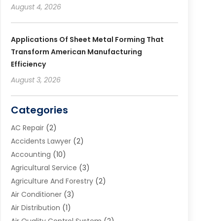
August 4, 2026
Applications Of Sheet Metal Forming That
Transform American Manufacturing
Efficiency
August 3, 2026
Categories
AC Repair
(2)
Accidents Lawyer
(2)
Accounting
(10)
Agricultural Service
(3)
Agriculture And Forestry
(2)
Air Conditioner
(3)
Air Distribution
(1)