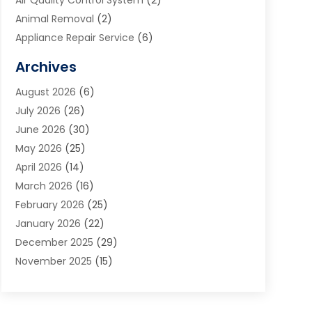
Air Quality Control System
(2)
Animal Removal
(2)
Appliance Repair Service
(6)
Art Galleries
(1)
Archives
Art School
(2)
August 2026
(6)
Arts And Entertainment
(3)
July 2026
(26)
Arts And Recreation
(1)
June 2026
(30)
Arts Organization
(2)
May 2026
(25)
Asphalt Contractor
(2)
April 2026
(14)
Auto Accident Attorney
(1)
March 2026
(16)
Auto Glass
(1)
February 2026
(25)
Auto Insurance
(3)
January 2026
(22)
Automation
(2)
December 2025
(29)
Automotive
(3)
November 2025
(15)
Autos
(2)
October 2025
(10)
Awards & Gifts
(3)
September 2025
(13)
Awnings
(1)