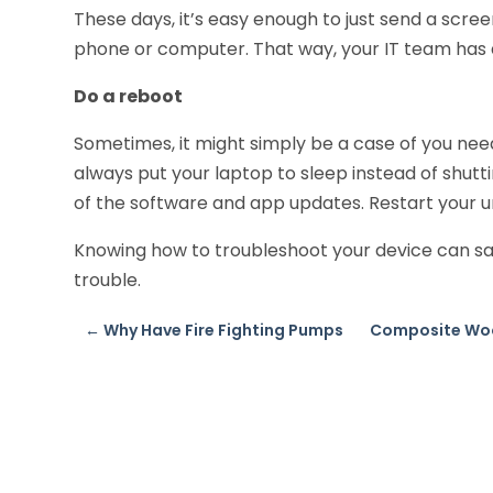
These days, it’s easy enough to just send a scre
phone or computer. That way, your IT team has a
Do a reboot
Sometimes, it might simply be a case of you need
always put your laptop to sleep instead of shutt
of the software and app updates. Restart your u
Knowing how to troubleshoot your device can sav
trouble.
←
Why Have Fire Fighting Pumps
Composite Woo