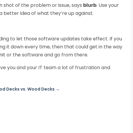
en shot of the problem or issue, says
blurb
. Use your
 better idea of what they’re up against.
ing to let those software updates take effect. If you
ing it down every time, then that could get in the way
nit or the software and go from there.
e you and your IT team a lot of frustration and
d Decks vs. Wood Decks
→