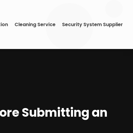
tion
Cleaning Service
Security System Supplier
fore Submitting an