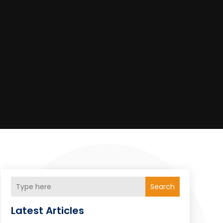
Search
Latest Articles