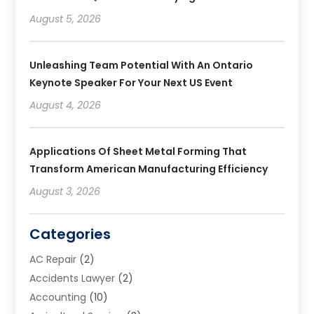
August 5, 2026
Unleashing Team Potential With An Ontario
Keynote Speaker For Your Next US Event
August 4, 2026
Applications Of Sheet Metal Forming That
Transform American Manufacturing Efficiency
August 3, 2026
Categories
AC Repair
(2)
Accidents Lawyer
(2)
Accounting
(10)