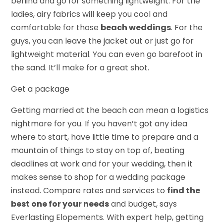
behind and go for something lightweight. For the
ladies, airy fabrics will keep you cool and
comfortable for those
beach weddings
. For the
guys, you can leave the jacket out or just go for
lightweight material. You can even go barefoot in
the sand. It’ll make for a great shot.
Get a package
Getting married at the beach can mean a logistics
nightmare for you. If you haven’t got any idea
where to start, have little time to prepare and a
mountain of things to stay on top of, beating
deadlines at work and for your wedding, then it
makes sense to shop for a wedding package
instead. Compare rates and services to
find the
best one for your needs
and budget, says
Everlasting Elopements. With expert help, getting