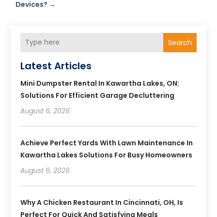
Devices?
→
Search
Latest Articles
Mini Dumpster Rental In Kawartha Lakes, ON:
Solutions For Efficient Garage Decluttering
August 6, 2026
Achieve Perfect Yards With Lawn Maintenance In
Kawartha Lakes Solutions For Busy Homeowners
August 6, 2026
Why A Chicken Restaurant In Cincinnati, OH, Is
Perfect For Quick And Satisfying Meals