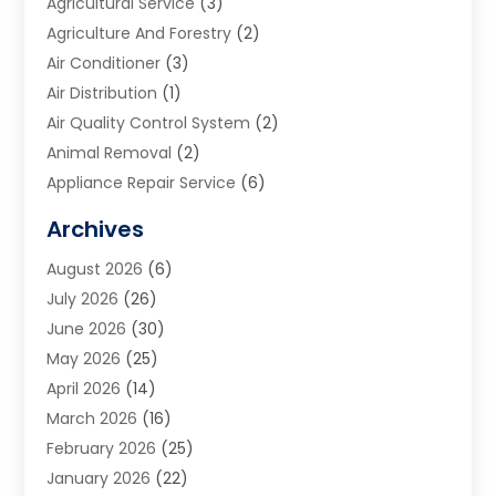
Agricultural Service
(3)
Agriculture And Forestry
(2)
Air Conditioner
(3)
Air Distribution
(1)
Air Quality Control System
(2)
Animal Removal
(2)
Appliance Repair Service
(6)
Art Galleries
(1)
Archives
Art School
(2)
August 2026
(6)
Arts And Entertainment
(3)
July 2026
(26)
Arts And Recreation
(1)
June 2026
(30)
Arts Organization
(2)
May 2026
(25)
Asphalt Contractor
(2)
April 2026
(14)
Auto Accident Attorney
(1)
March 2026
(16)
Auto Glass
(1)
February 2026
(25)
Auto Insurance
(3)
January 2026
(22)
Automation
(2)