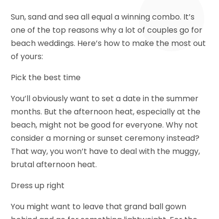
Sun, sand and sea all equal a winning combo. It’s
one of the top reasons why a lot of couples go for
beach weddings. Here’s how to make the most out
of yours:
Pick the best time
You’ll obviously want to set a date in the summer
months. But the afternoon heat, especially at the
beach, might not be good for everyone. Why not
consider a morning or sunset ceremony instead?
That way, you won’t have to deal with the muggy,
brutal afternoon heat.
Dress up right
You might want to leave that grand ball gown