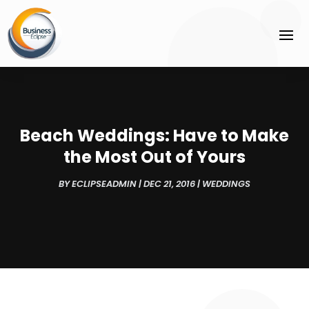
Beach Weddings: Have to Make
the Most Out of Yours
BY
ECLIPSEADMIN
|
DEC 21, 2016
|
WEDDINGS