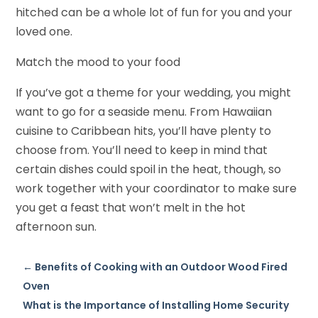
hitched can be a whole lot of fun for you and your
loved one.
Match the mood to your food
If you’ve got a theme for your wedding, you might
want to go for a seaside menu. From Hawaiian
cuisine to Caribbean hits, you’ll have plenty to
choose from. You’ll need to keep in mind that
certain dishes could spoil in the heat, though, so
work together with your coordinator to make sure
you get a feast that won’t melt in the hot
afternoon sun.
←
Benefits of Cooking with an Outdoor Wood Fired
Oven
What is the Importance of Installing Home Security