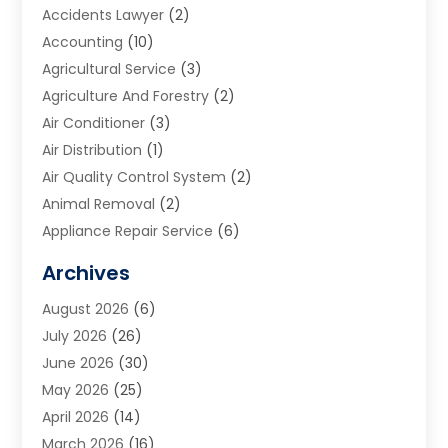
Accidents Lawyer
(2)
Accounting
(10)
Agricultural Service
(3)
Agriculture And Forestry
(2)
Air Conditioner
(3)
Air Distribution
(1)
Air Quality Control System
(2)
Animal Removal
(2)
Appliance Repair Service
(6)
Art Galleries
(1)
Archives
Art School
(2)
August 2026
(6)
Arts And Entertainment
(3)
July 2026
(26)
Arts And Recreation
(1)
June 2026
(30)
Arts Organization
(2)
May 2026
(25)
Asphalt Contractor
(2)
April 2026
(14)
Auto Accident Attorney
(1)
March 2026
(16)
Auto Glass
(1)