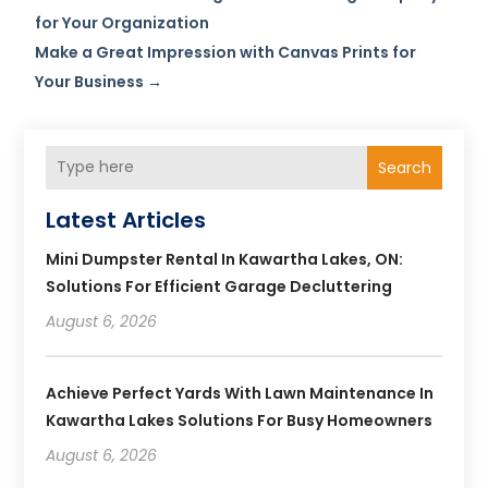
for Your Organization
Make a Great Impression with Canvas Prints for
Your Business
→
Search
Latest Articles
Mini Dumpster Rental In Kawartha Lakes, ON:
Solutions For Efficient Garage Decluttering
August 6, 2026
Achieve Perfect Yards With Lawn Maintenance In
Kawartha Lakes Solutions For Busy Homeowners
August 6, 2026