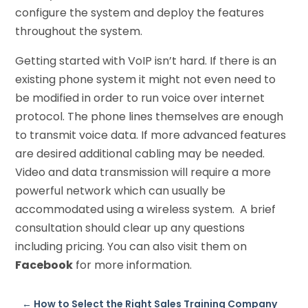
configure the system and deploy the features
throughout the system.
Getting started with VoIP isn’t hard. If there is an
existing phone system it might not even need to
be modified in order to run voice over internet
protocol. The phone lines themselves are enough
to transmit voice data. If more advanced features
are desired additional cabling may be needed.
Video and data transmission will require a more
powerful network which can usually be
accommodated using a wireless system. A brief
consultation should clear up any questions
including pricing. You can also visit them on
Facebook
for more information.
←
How to Select the Right Sales Training Company