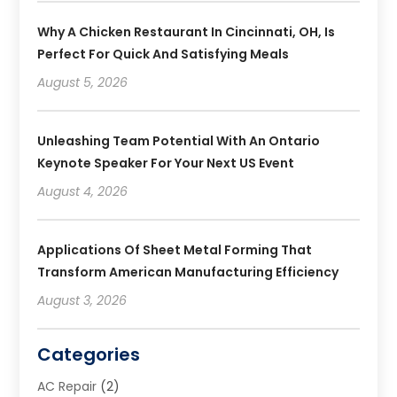
Why A Chicken Restaurant In Cincinnati, OH, Is
Perfect For Quick And Satisfying Meals
August 5, 2026
Unleashing Team Potential With An Ontario
Keynote Speaker For Your Next US Event
August 4, 2026
Applications Of Sheet Metal Forming That
Transform American Manufacturing Efficiency
August 3, 2026
Categories
AC Repair
(2)