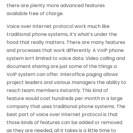
there are plenty more advanced features
available free of charge.
Voice over internet protocol work much like
traditional phone systems, it’s what’s under the
hood that really matters. There are many features
and processes that work differently. A VoIP phone
system isn’t limited to voice data. Video calling and
document sharing are just some of the things a
VoIP system can offer. Interoffice paging allows
project leaders and various managers the ability to
reach team members instantly. This kind of
feature would cost hundreds per month in a large
company that uses traditional phone systems. The
best part of voice over internet protocol is that
those kinds of features can be added or removed
as they are needed, all it takes is a little time to