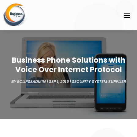
Business Phone Solutions with
Voice Over Internet Protocol
BY
ECLIPSEADMIN
|
SEP 1, 2016
|
SECURITY SYSTEM SUPPLIER