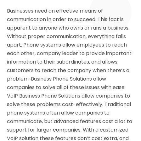
Businesses need an effective means of
communication in order to succeed. This fact is
apparent to anyone who owns or runs a business.
Without proper communication, everything falls
apart. Phone systems allow employees to reach
each other, company leader to provide important
information to their subordinates, and allows
customers to reach the company when there’s a
problem. Business Phone Solutions allow
companies to solve all of these issues with ease.
VoIP Business Phone Solutions allow companies to
solve these problems cost-effectively. Traditional
phone systems often allow companies to
communicate, but advanced features cost a lot to
support for larger companies. With a customized
VoIP solution these features don’t cost extra, and