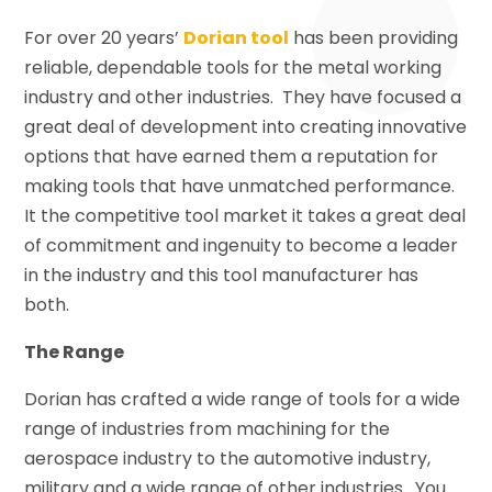
For over 20 years’
Dorian tool
has been providing
reliable, dependable tools for the metal working
industry and other industries. They have focused a
great deal of development into creating innovative
options that have earned them a reputation for
making tools that have unmatched performance.
It the competitive tool market it takes a great deal
of commitment and ingenuity to become a leader
in the industry and this tool manufacturer has
both.
The Range
Dorian has crafted a wide range of tools for a wide
range of industries from machining for the
aerospace industry to the automotive industry,
military and a wide range of other industries. You