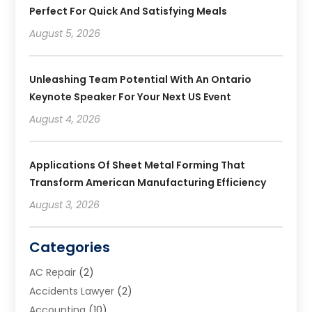
Perfect For Quick And Satisfying Meals
August 5, 2026
Unleashing Team Potential With An Ontario
Keynote Speaker For Your Next US Event
August 4, 2026
Applications Of Sheet Metal Forming That
Transform American Manufacturing Efficiency
August 3, 2026
Categories
AC Repair
(2)
Accidents Lawyer
(2)
Accounting
(10)