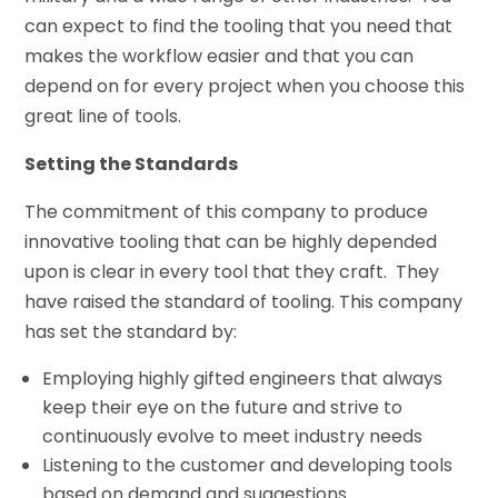
can expect to find the tooling that you need that
makes the workflow easier and that you can
depend on for every project when you choose this
great line of tools.
Setting the Standards
The commitment of this company to produce
innovative tooling that can be highly depended
upon is clear in every tool that they craft. They
have raised the standard of tooling. This company
has set the standard by:
Employing highly gifted engineers that always
keep their eye on the future and strive to
continuously evolve to meet industry needs
Listening to the customer and developing tools
based on demand and suggestions