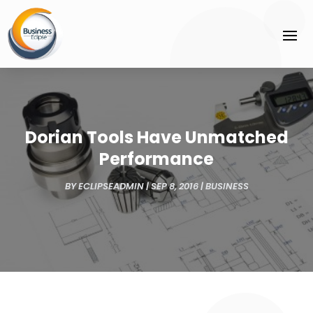
Dorian Tools Have Unmatched
Performance
BY
ECLIPSEADMIN
|
SEP 8, 2016
|
BUSINESS