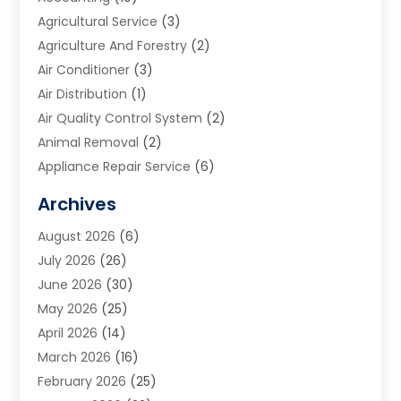
Agricultural Service
(3)
Agriculture And Forestry
(2)
Air Conditioner
(3)
Air Distribution
(1)
Air Quality Control System
(2)
Animal Removal
(2)
Appliance Repair Service
(6)
Art Galleries
(1)
Archives
Art School
(2)
August 2026
(6)
Arts And Entertainment
(3)
July 2026
(26)
Arts And Recreation
(1)
June 2026
(30)
Arts Organization
(2)
May 2026
(25)
Asphalt Contractor
(2)
April 2026
(14)
Auto Accident Attorney
(1)
March 2026
(16)
Auto Glass
(1)
February 2026
(25)
Auto Insurance
(3)