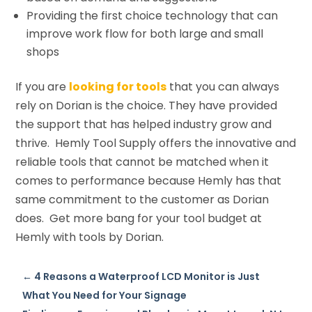
Providing the first choice technology that can
improve work flow for both large and small
shops
If you are
looking for tools
that you can always
rely on Dorian is the choice. They have provided
the support that has helped industry grow and
thrive. Hemly Tool Supply offers the innovative and
reliable tools that cannot be matched when it
comes to performance because Hemly has that
same commitment to the customer as Dorian
does. Get more bang for your tool budget at
Hemly with tools by Dorian.
←
4 Reasons a Waterproof LCD Monitor is Just
What You Need for Your Signage