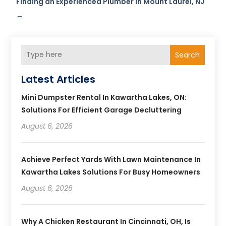
Finding an Experienced Plumber in Mount Laurel, NJ
→
Search
Latest Articles
Mini Dumpster Rental In Kawartha Lakes, ON:
Solutions For Efficient Garage Decluttering
August 6, 2026
Achieve Perfect Yards With Lawn Maintenance In
Kawartha Lakes Solutions For Busy Homeowners
August 6, 2026
Why A Chicken Restaurant In Cincinnati, OH, Is