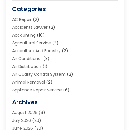
Categories
AC Repair
(2)
Accidents Lawyer
(2)
Accounting
(10)
Agricultural Service
(3)
Agriculture And Forestry
(2)
Air Conditioner
(3)
Air Distribution
(1)
Air Quality Control System
(2)
Animal Removal
(2)
Appliance Repair Service
(6)
Art Galleries
(1)
Archives
Art School
(2)
August 2026
(6)
Arts And Entertainment
(3)
July 2026
(26)
Arts And Recreation
(1)
June 2026
(30)
Arts Organization
(2)