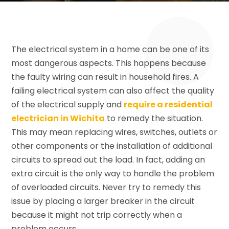
The electrical system in a home can be one of its
most dangerous aspects. This happens because
the faulty wiring can result in household fires. A
failing electrical system can also affect the quality
of the electrical supply and
require a residential
electrician in Wichita
to remedy the situation.
This may mean replacing wires, switches, outlets or
other components or the installation of additional
circuits to spread out the load. In fact, adding an
extra circuit is the only way to handle the problem
of overloaded circuits. Never try to remedy this
issue by placing a larger breaker in the circuit
because it might not trip correctly when a
problem occurs.