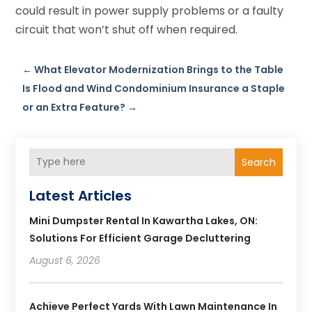
could result in power supply problems or a faulty
circuit that won’t shut off when required.
←
What Elevator Modernization Brings to the Table
Is Flood and Wind Condominium Insurance a Staple
or an Extra Feature?
→
Search
Latest Articles
Mini Dumpster Rental In Kawartha Lakes, ON:
Solutions For Efficient Garage Decluttering
August 6, 2026
Achieve Perfect Yards With Lawn Maintenance In