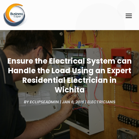
Ensure the Electrical System can
Handle the Load Using an Expert
Residential Electrician in
Wichita
BY
ECLIPSEADMIN
|
JAN 6, 2016
|
ELECTRICIANS