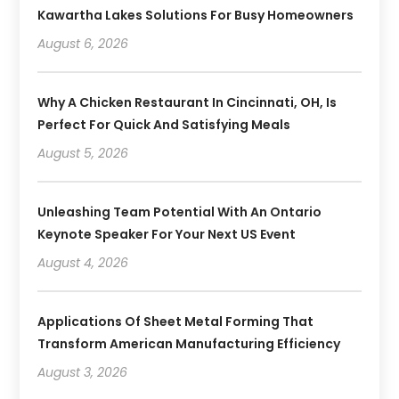
Kawartha Lakes Solutions For Busy Homeowners
August 6, 2026
Why A Chicken Restaurant In Cincinnati, OH, Is
Perfect For Quick And Satisfying Meals
August 5, 2026
Unleashing Team Potential With An Ontario
Keynote Speaker For Your Next US Event
August 4, 2026
Applications Of Sheet Metal Forming That
Transform American Manufacturing Efficiency
August 3, 2026