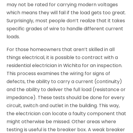
may not be rated for carrying modern voltages
which means they will fail if the load gets too great.
Surprisingly, most people don’t realize that it takes
specific grades of wire to handle different current
loads.
For those homeowners that aren’t skilled in all
things electrical, it is possible to contract with a
residential electrician in Wichita for an inspection.
This process examines the wiring for signs of
defects, the ability to carry a current (continuity)
and the ability to deliver the full load (resistance or
impedance). These tests should be done for every
circuit, switch and outlet in the building. This way,
the electrician can locate a faulty component that
might otherwise be missed. Other areas where
testing is useful is the breaker box. A weak breaker