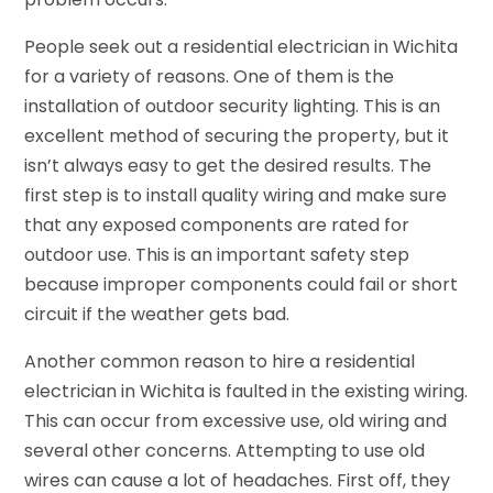
People seek out a residential electrician in Wichita
for a variety of reasons. One of them is the
installation of outdoor security lighting. This is an
excellent method of securing the property, but it
isn’t always easy to get the desired results. The
first step is to install quality wiring and make sure
that any exposed components are rated for
outdoor use. This is an important safety step
because improper components could fail or short
circuit if the weather gets bad.
Another common reason to hire a residential
electrician in Wichita is faulted in the existing wiring.
This can occur from excessive use, old wiring and
several other concerns. Attempting to use old
wires can cause a lot of headaches. First off, they