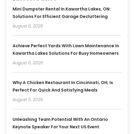
Mini Dumpster Rental In Kawartha Lakes, ON:
Solutions For Efficient Garage Decluttering
August 6, 2026
Achieve Perfect Yards With Lawn Maintenance In
Kawartha Lakes Solutions For Busy Homeowners
August 6, 2026
Why A Chicken Restaurant In Cincinnati, OH, Is
Perfect For Quick And Satisfying Meals
August 5, 2026
Unleashing Team Potential With An Ontario
Keynote Speaker For Your Next US Event