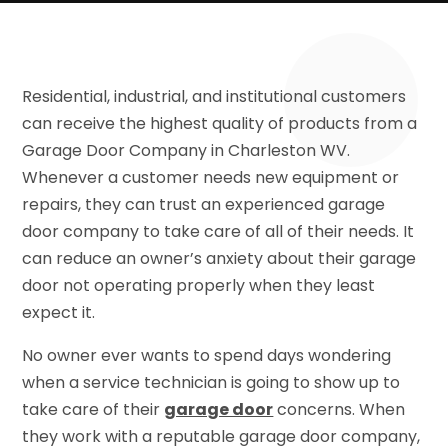
Residential, industrial, and institutional customers
can receive the highest quality of products from a
Garage Door Company in Charleston WV.
Whenever a customer needs new equipment or
repairs, they can trust an experienced garage
door company to take care of all of their needs. It
can reduce an owner’s anxiety about their garage
door not operating properly when they least
expect it.
No owner ever wants to spend days wondering
when a service technician is going to show up to
take care of their
garage door
concerns. When
they work with a reputable garage door company,