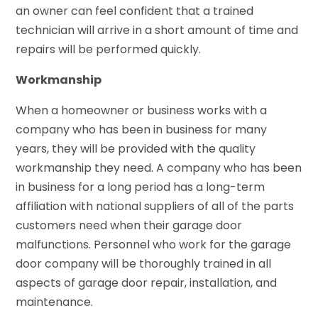
an owner can feel confident that a trained
technician will arrive in a short amount of time and
repairs will be performed quickly.
Workmanship
When a homeowner or business works with a
company who has been in business for many
years, they will be provided with the quality
workmanship they need. A company who has been
in business for a long period has a long-term
affiliation with national suppliers of all of the parts
customers need when their garage door
malfunctions. Personnel who work for the garage
door company will be thoroughly trained in all
aspects of garage door repair, installation, and
maintenance.