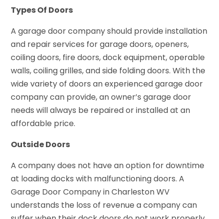
Types Of Doors
A garage door company should provide installation
and repair services for garage doors, openers,
coiling doors, fire doors, dock equipment, operable
walls, coiling grilles, and side folding doors. With the
wide variety of doors an experienced garage door
company can provide, an owner’s garage door
needs will always be repaired or installed at an
affordable price.
Outside Doors
A company does not have an option for downtime
at loading docks with malfunctioning doors. A
Garage Door Company in Charleston WV
understands the loss of revenue a company can
suffer when their dock doors do not work properly.