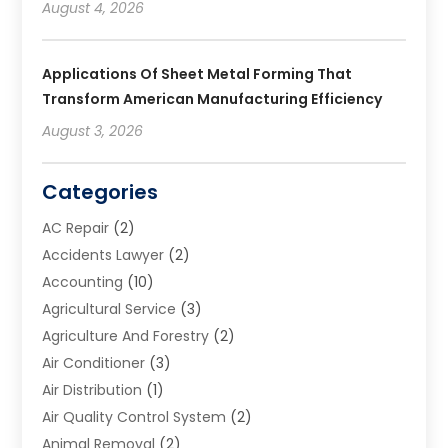
August 4, 2026
Applications Of Sheet Metal Forming That
Transform American Manufacturing Efficiency
August 3, 2026
Categories
AC Repair
(2)
Accidents Lawyer
(2)
Accounting
(10)
Agricultural Service
(3)
Agriculture And Forestry
(2)
Air Conditioner
(3)
Air Distribution
(1)
Air Quality Control System
(2)
Animal Removal
(2)