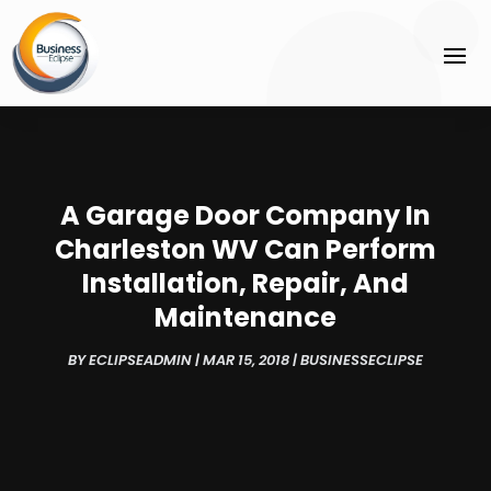
A Garage Door Company In
Charleston WV Can Perform
Installation, Repair, And
Maintenance
BY
ECLIPSEADMIN
|
MAR 15, 2018
|
BUSINESSECLIPSE