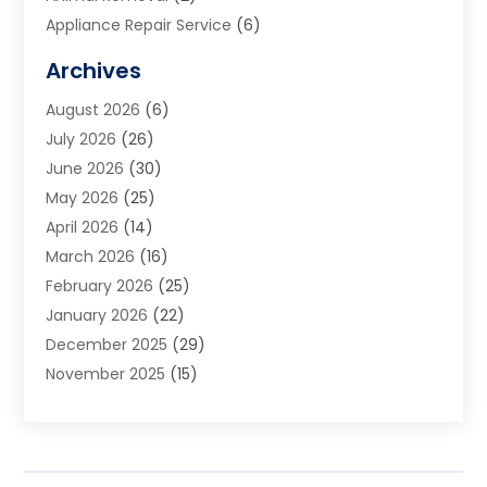
Appliance Repair Service
(6)
Art Galleries
(1)
Archives
Art School
(2)
August 2026
(6)
Arts And Entertainment
(3)
July 2026
(26)
Arts And Recreation
(1)
June 2026
(30)
Arts Organization
(2)
May 2026
(25)
Asphalt Contractor
(2)
April 2026
(14)
Auto Accident Attorney
(1)
March 2026
(16)
Auto Glass
(1)
February 2026
(25)
Auto Insurance
(3)
January 2026
(22)
Automation
(2)
December 2025
(29)
Automotive
(3)
November 2025
(15)
Autos
(2)
October 2025
(10)
Awards & Gifts
(3)
September 2025
(13)
Awnings
(1)
August 2025
(17)
Baby Essentials Store
(2)