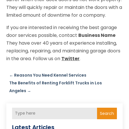
They will quickly repair or maintain the doors with a
limited amount of downtime for a company.
If you are interested in receiving the best garage
door services possible, contact
Business Name
They have over 40 years of experience installing,
replacing, repairing, and maintaining garage doors
in the area. Follow us on
Twitter
.
←
Reasons You Need Kennel Services
The Benefits of Renting Forklift Trucks in Los
Angeles
→
Search
Latest Articles