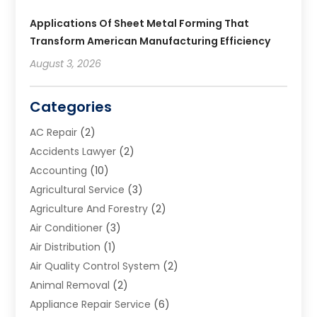
Applications Of Sheet Metal Forming That
Transform American Manufacturing Efficiency
August 3, 2026
Categories
AC Repair
(2)
Accidents Lawyer
(2)
Accounting
(10)
Agricultural Service
(3)
Agriculture And Forestry
(2)
Air Conditioner
(3)
Air Distribution
(1)
Air Quality Control System
(2)
Animal Removal
(2)
Appliance Repair Service
(6)