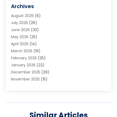
Art Galleries
(1)
Archives
Art School
(2)
August 2026
(6)
Arts And Entertainment
(3)
July 2026
(26)
Arts And Recreation
(1)
June 2026
(30)
Arts Organization
(2)
May 2026
(25)
Asphalt Contractor
(2)
April 2026
(14)
Auto Accident Attorney
(1)
March 2026
(16)
Auto Glass
(1)
February 2026
(25)
Auto Insurance
(3)
January 2026
(22)
Automation
(2)
December 2025
(29)
Automotive
(3)
November 2025
(15)
Autos
(2)
October 2025
(10)
Awards & Gifts
(3)
September 2025
(13)
Awnings
(1)
August 2025
(17)
Baby Essentials Store
(2)
July 2025
(5)
Bakery
(1)
Similar Articles
June 2025
(15)
Baseball Training Program
(1)