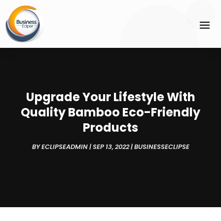
Upgrade Your Lifestyle With
Quality Bamboo Eco-Friendly
Products
BY
ECLIPSEADMIN
|
SEP 13, 2022
|
BUSINESSECLIPSE