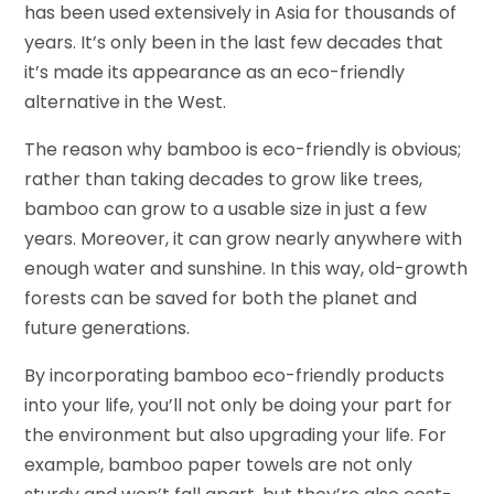
has been used extensively in Asia for thousands of
years. It’s only been in the last few decades that
it’s made its appearance as an eco-friendly
alternative in the West.
The reason why bamboo is eco-friendly is obvious;
rather than taking decades to grow like trees,
bamboo can grow to a usable size in just a few
years. Moreover, it can grow nearly anywhere with
enough water and sunshine. In this way, old-growth
forests can be saved for both the planet and
future generations.
By incorporating bamboo eco-friendly products
into your life, you’ll not only be doing your part for
the environment but also upgrading your life. For
example, bamboo paper towels are not only