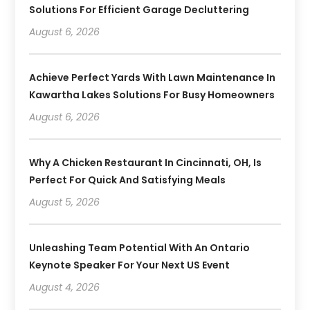
Solutions For Efficient Garage Decluttering
August 6, 2026
Achieve Perfect Yards With Lawn Maintenance In
Kawartha Lakes Solutions For Busy Homeowners
August 6, 2026
Why A Chicken Restaurant In Cincinnati, OH, Is
Perfect For Quick And Satisfying Meals
August 5, 2026
Unleashing Team Potential With An Ontario
Keynote Speaker For Your Next US Event
August 4, 2026