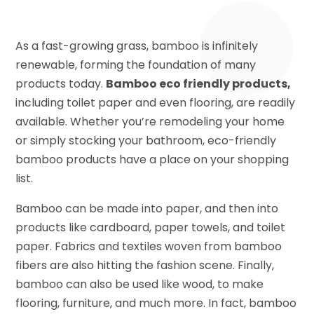
As a fast-growing grass, bamboo is infinitely
renewable, forming the foundation of many
products today.
Bamboo eco friendly products,
including toilet paper and even flooring, are readily
available. Whether you’re remodeling your home
or simply stocking your bathroom, eco-friendly
bamboo products have a place on your shopping
list.
Bamboo can be made into paper, and then into
products like cardboard, paper towels, and toilet
paper. Fabrics and textiles woven from bamboo
fibers are also hitting the fashion scene. Finally,
bamboo can also be used like wood, to make
flooring, furniture, and much more. In fact, bamboo