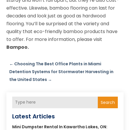
sturdy and won’t fall apart, but they’re also cost-
effective. Likewise, bamboo flooring can last for
decades and look just as good as hardwood
flooring. You’ll be surprised at the variety and
quality that eco-friendly bamboo products have
to offer. For more information, please visit
Bampoo.
←
Choosing The Best Office Plants in Miami
Detention Systems for Stormwater Harvesting in
the United States
→
Search
Latest Articles
Mini Dumpster Rental In Kawartha Lakes, ON: