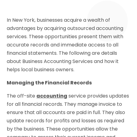
In New York, businesses acquire a wealth of
advantages by acquiring outsourced accounting
services. These opportunities present them with
accurate records and immediate access to all
financial statements. The following are details
about Business Accounting Services and how it
helps local business owners.
Managing the Financial Records
The off-site
accounting
service provides updates
for all financial records. They manage invoice to
ensure that all accounts are paid in full. They also
update records for profits and losses as required
by the business. These opportunities allow the