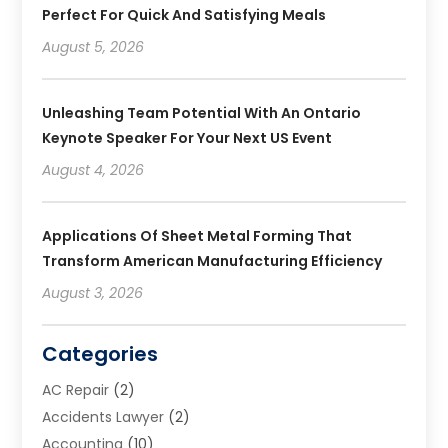
Perfect For Quick And Satisfying Meals
August 5, 2026
Unleashing Team Potential With An Ontario
Keynote Speaker For Your Next US Event
August 4, 2026
Applications Of Sheet Metal Forming That
Transform American Manufacturing Efficiency
August 3, 2026
Categories
AC Repair
(2)
Accidents Lawyer
(2)
Accounting
(10)