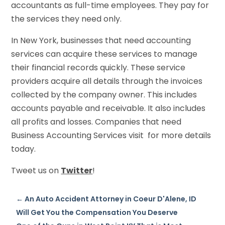
accountants as full-time employees. They pay for
the services they need only.
In New York, businesses that need accounting
services can acquire these services to manage
their financial records quickly. These service
providers acquire all details through the invoices
collected by the company owner. This includes
accounts payable and receivable. It also includes
all profits and losses. Companies that need
Business Accounting Services visit for more details
today.
Tweet us on
Twitter
!
←
An Auto Accident Attorney in Coeur D'Alene, ID
Will Get You the Compensation You Deserve