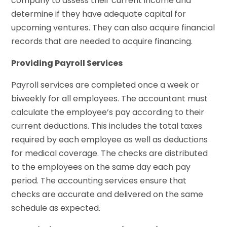
company to assess their current income and
determine if they have adequate capital for
upcoming ventures. They can also acquire financial
records that are needed to acquire financing.
Providing Payroll Services
Payroll services are completed once a week or
biweekly for all employees. The accountant must
calculate the employee’s pay according to their
current deductions. This includes the total taxes
required by each employee as well as deductions
for medical coverage. The checks are distributed
to the employees on the same day each pay
period. The accounting services ensure that
checks are accurate and delivered on the same
schedule as expected.