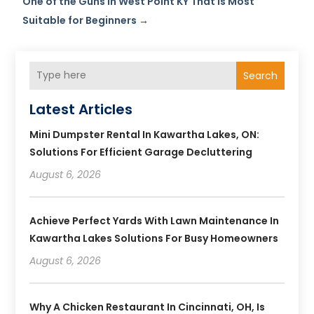
One of the Guns in West Point KY That is Most
Suitable for Beginners
→
Search
Latest Articles
Mini Dumpster Rental In Kawartha Lakes, ON:
Solutions For Efficient Garage Decluttering
August 6, 2026
Achieve Perfect Yards With Lawn Maintenance In
Kawartha Lakes Solutions For Busy Homeowners
August 6, 2026
Why A Chicken Restaurant In Cincinnati, OH, Is