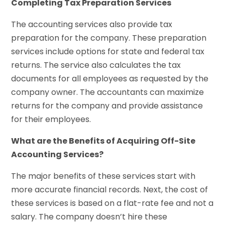
Completing Tax Preparation Services
The accounting services also provide tax
preparation for the company. These preparation
services include options for state and federal tax
returns. The service also calculates the tax
documents for all employees as requested by the
company owner. The accountants can maximize
returns for the company and provide assistance
for their employees.
What are the Benefits of Acquiring Off-Site
Accounting Services?
The major benefits of these services start with
more accurate financial records. Next, the cost of
these services is based on a flat-rate fee and not a
salary. The company doesn’t hire these