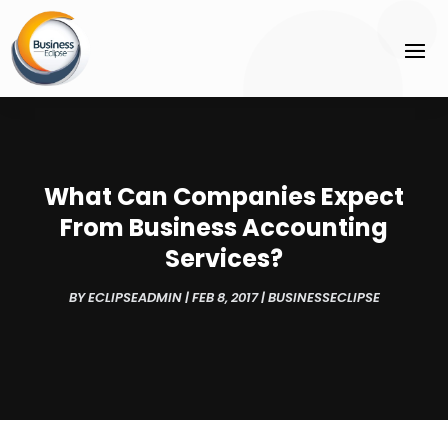
What Can Companies Expect
From Business Accounting
Services?
BY
ECLIPSEADMIN
|
FEB 8, 2017
|
BUSINESSECLIPSE