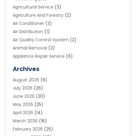
Agricultural Service
(3)
Agriculture And Forestry
(2)
Air Conditioner
(3)
Air Distribution
(1)
Air Quality Control System
(2)
Animal Removal
(2)
Appliance Repair Service
(6)
Art Galleries
(1)
Archives
Art School
(2)
August 2026
(6)
Arts And Entertainment
(3)
July 2026
(26)
Arts And Recreation
(1)
June 2026
(30)
Arts Organization
(2)
May 2026
(25)
Asphalt Contractor
(2)
April 2026
(14)
Auto Accident Attorney
(1)
March 2026
(16)
Auto Glass
(1)
February 2026
(25)
Auto Insurance
(3)