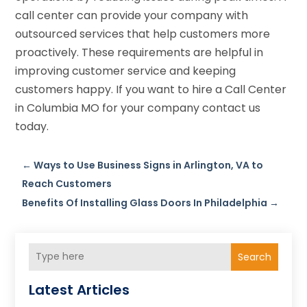
call center can provide your company with
outsourced services that help customers more
proactively. These requirements are helpful in
improving customer service and keeping
customers happy. If you want to hire a Call Center
in Columbia MO for your company contact us
today.
←
Ways to Use Business Signs in Arlington, VA to
Reach Customers
Benefits Of Installing Glass Doors In Philadelphia
→
Search
Latest Articles