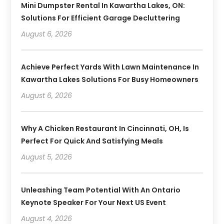
Mini Dumpster Rental In Kawartha Lakes, ON:
Solutions For Efficient Garage Decluttering
August 6, 2026
Achieve Perfect Yards With Lawn Maintenance In
Kawartha Lakes Solutions For Busy Homeowners
August 6, 2026
Why A Chicken Restaurant In Cincinnati, OH, Is
Perfect For Quick And Satisfying Meals
August 5, 2026
Unleashing Team Potential With An Ontario
Keynote Speaker For Your Next US Event
August 4, 2026