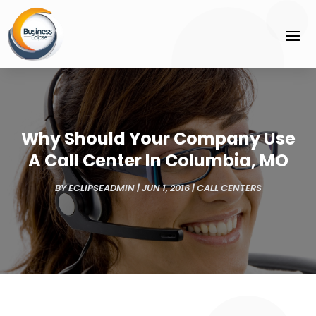
Why Should Your Company Use
A Call Center In Columbia, MO
BY
ECLIPSEADMIN
|
JUN 1, 2016
|
CALL CENTERS