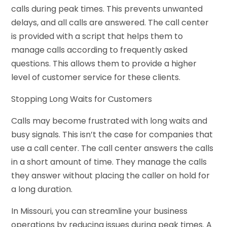
calls during peak times. This prevents unwanted
delays, and all calls are answered. The call center
is provided with a script that helps them to
manage calls according to frequently asked
questions. This allows them to provide a higher
level of customer service for these clients.
Stopping Long Waits for Customers
Calls may become frustrated with long waits and
busy signals. This isn’t the case for companies that
use a call center. The call center answers the calls
in a short amount of time. They manage the calls
they answer without placing the caller on hold for
a long duration.
In Missouri, you can streamline your business
operations by reducing issues during peak times. A