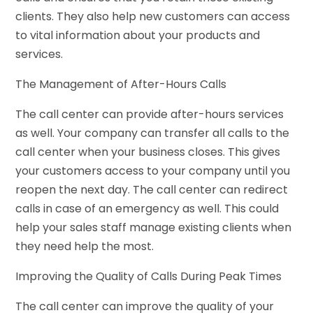
clients. They also help new customers can access
to vital information about your products and
services.
The Management of After-Hours Calls
The call center can provide after-hours services
as well. Your company can transfer all calls to the
call center when your business closes. This gives
your customers access to your company until you
reopen the next day. The call center can redirect
calls in case of an emergency as well. This could
help your sales staff manage existing clients when
they need help the most.
Improving the Quality of Calls During Peak Times
The call center can improve the quality of your