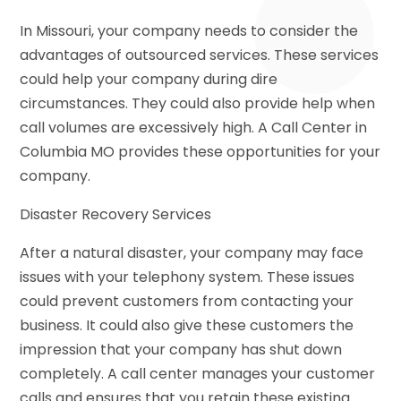
In Missouri, your company needs to consider the
advantages of outsourced services. These services
could help your company during dire
circumstances. They could also provide help when
call volumes are excessively high. A Call Center in
Columbia MO provides these opportunities for your
company.
Disaster Recovery Services
After a natural disaster, your company may face
issues with your telephony system. These issues
could prevent customers from contacting your
business. It could also give these customers the
impression that your company has shut down
completely. A call center manages your customer
calls and ensures that you retain these existing