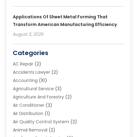
Applications Of Sheet Metal Forming That
Transform American Manufacturing Efficiency
August 3, 2026
Categories
AC Repair
(2)
Accidents Lawyer
(2)
Accounting
(10)
Agricultural Service
(3)
Agriculture And Forestry
(2)
Air Conditioner
(3)
Air Distribution
(1)
Air Quality Control System
(2)
Animal Removal
(2)