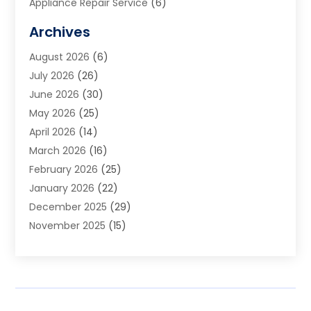
Appliance Repair Service
(6)
Art Galleries
(1)
Archives
Art School
(2)
August 2026
(6)
Arts And Entertainment
(3)
July 2026
(26)
Arts And Recreation
(1)
June 2026
(30)
Arts Organization
(2)
May 2026
(25)
Asphalt Contractor
(2)
April 2026
(14)
Auto Accident Attorney
(1)
March 2026
(16)
Auto Glass
(1)
February 2026
(25)
Auto Insurance
(3)
January 2026
(22)
Automation
(2)
December 2025
(29)
Automotive
(3)
November 2025
(15)
Autos
(2)
October 2025
(10)
Awards & Gifts
(3)
September 2025
(13)
Awnings
(1)
August 2025
(17)
Baby Essentials Store
(2)
July 2025
(5)
Bakery
(1)