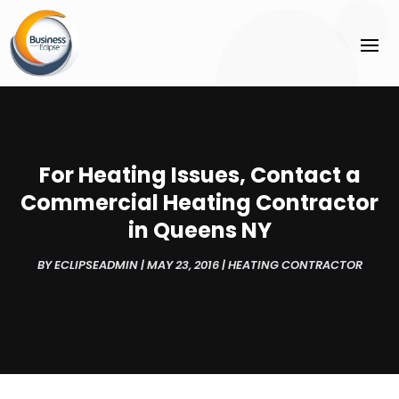
For Heating Issues, Contact a
Commercial Heating Contractor
in Queens NY
BY
ECLIPSEADMIN
|
MAY 23, 2016
|
HEATING CONTRACTOR