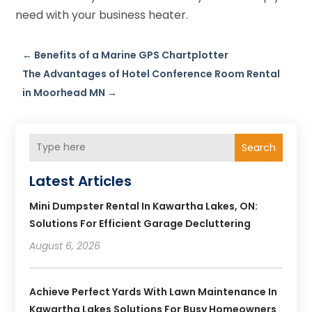
need with your business heater.
←
Benefits of a Marine GPS Chartplotter
The Advantages of Hotel Conference Room Rental
in Moorhead MN
→
Search
Latest Articles
Mini Dumpster Rental In Kawartha Lakes, ON:
Solutions For Efficient Garage Decluttering
August 6, 2026
Achieve Perfect Yards With Lawn Maintenance In
Kawartha Lakes Solutions For Busy Homeowners