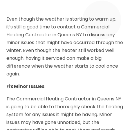
Even though the weather is starting to warm up,
it’s still a good time to contact a Commercial
Heating Contractor in Queens NY to discuss any
minor issues that might have occurred through the
winter. Even though the heater still worked well
enough, having it serviced can make a big
difference when the weather starts to cool once
again.
Fix Minor Issues
The Commercial Heating Contractor in Queens NY
is going to be able to thoroughly check the heating
system for any issues it might be having. Minor
issues may have gone unnoticed, but the