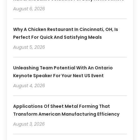
August 6, 2026
Why A Chicken Restaurant In Cincinnati, OH, Is
Perfect For Quick And Satisfying Meals
August 5, 2026
Unleashing Team Potential With An Ontario
Keynote Speaker For Your Next US Event
August 4, 2026
Applications Of Sheet Metal Forming That
Transform American Manufacturing Efficiency
August 3, 2026