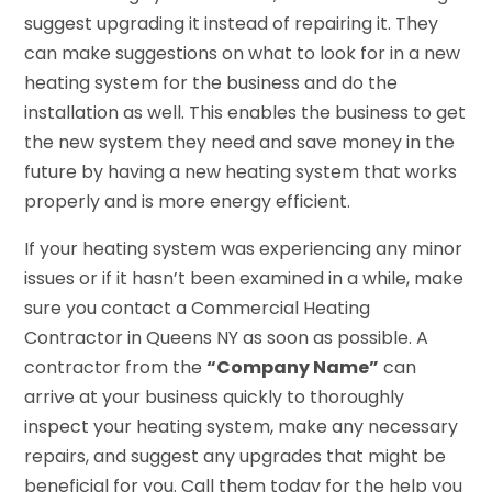
suggest upgrading it instead of repairing it. They
can make suggestions on what to look for in a new
heating system for the business and do the
installation as well. This enables the business to get
the new system they need and save money in the
future by having a new heating system that works
properly and is more energy efficient.
If your heating system was experiencing any minor
issues or if it hasn’t been examined in a while, make
sure you contact a Commercial Heating
Contractor in Queens NY as soon as possible. A
contractor from the
“Company Name”
can
arrive at your business quickly to thoroughly
inspect your heating system, make any necessary
repairs, and suggest any upgrades that might be
beneficial for you. Call them today for the help you