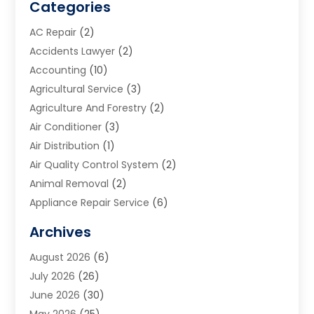
Categories
AC Repair
(2)
Accidents Lawyer
(2)
Accounting
(10)
Agricultural Service
(3)
Agriculture And Forestry
(2)
Air Conditioner
(3)
Air Distribution
(1)
Air Quality Control System
(2)
Animal Removal
(2)
Appliance Repair Service
(6)
Art Galleries
(1)
Archives
Art School
(2)
August 2026
(6)
Arts And Entertainment
(3)
July 2026
(26)
Arts And Recreation
(1)
June 2026
(30)
Arts Organization
(2)
May 2026
(25)