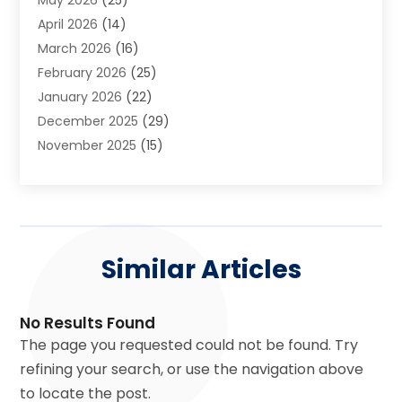
Asphalt Contractor
(2)
April 2026
(14)
Auto Accident Attorney
(1)
March 2026
(16)
Auto Glass
(1)
February 2026
(25)
Auto Insurance
(3)
January 2026
(22)
Automation
(2)
December 2025
(29)
Automotive
(3)
November 2025
(15)
Autos
(2)
October 2025
(10)
Awards & Gifts
(3)
September 2025
(13)
Awnings
(1)
August 2025
(17)
Baby Essentials Store
(2)
July 2025
(5)
Bakery
(1)
Similar Articles
June 2025
(15)
Baseball Training Program
(1)
May 2025
(23)
Beauty Products
(2)
April 2025
(37)
Beauty Salon
(4)
No Results Found
March 2025
(22)
Bicycle Shop
(2)
The page you requested could not be found. Try
February 2025
(17)
Boat Rental Service
(2)
refining your search, or use the navigation above
January 2025
(25)
Boat Service
(2)
to locate the post.