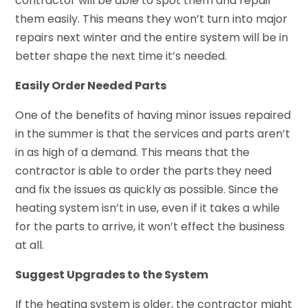
contractor will be able to spot them and repair
them easily. This means they won’t turn into major
repairs next winter and the entire system will be in
better shape the next time it’s needed.
Easily Order Needed Parts
One of the benefits of having minor issues repaired
in the summer is that the services and parts aren’t
in as high of a demand. This means that the
contractor is able to order the parts they need
and fix the issues as quickly as possible. Since the
heating system isn’t in use, even if it takes a while
for the parts to arrive, it won’t effect the business
at all.
Suggest Upgrades to the System
If the heating system is older, the contractor might