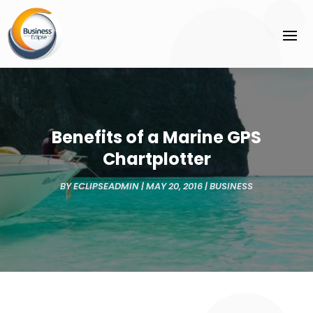
Benefits of a Marine GPS
Chartplotter
BY
ECLIPSEADMIN
|
MAY 20, 2016
|
BUSINESS