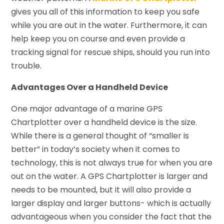
gives you all of this information to keep you safe
while you are out in the water. Furthermore, it can
help keep you on course and even provide a
tracking signal for rescue ships, should you run into
trouble.
Advantages Over a Handheld Device
One major advantage of a marine GPS
Chartplotter over a handheld device is the size.
While there is a general thought of “smaller is
better” in today’s society when it comes to
technology, this is not always true for when you are
out on the water. A GPS Chartplotter is larger and
needs to be mounted, but it will also provide a
larger display and larger buttons- which is actually
advantageous when you consider the fact that the