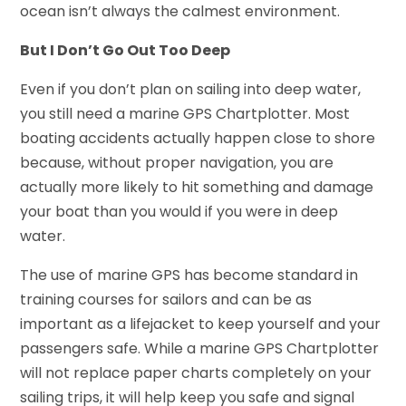
ocean isn’t always the calmest environment.
But I Don’t Go Out Too Deep
Even if you don’t plan on sailing into deep water,
you still need a marine GPS Chartplotter. Most
boating accidents actually happen close to shore
because, without proper navigation, you are
actually more likely to hit something and damage
your boat than you would if you were in deep
water.
The use of marine GPS has become standard in
training courses for sailors and can be as
important as a lifejacket to keep yourself and your
passengers safe. While a marine GPS Chartplotter
will not replace paper charts completely on your
sailing trips, it will help keep you safe and signal