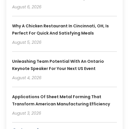
August 6, 2026
Why A Chicken Restaurant In Cincinnati, OH, Is
Perfect For Quick And Satisfying Meals
August 5, 2026
Unleashing Team Potential With An Ontario
Keynote Speaker For Your Next US Event
August 4, 2026
Applications Of Sheet Metal Forming That
Transform American Manufacturing Efficiency
August 3, 2026