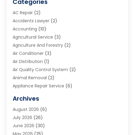
Categories
AC Repair
(2)
Accidents Lawyer
(2)
Accounting
(10)
Agricultural Service
(3)
Agriculture And Forestry
(2)
Air Conditioner
(3)
Air Distribution
(1)
Air Quality Control System
(2)
Animal Removal
(2)
Appliance Repair Service
(6)
Art Galleries
(1)
Archives
Art School
(2)
August 2026
(6)
Arts And Entertainment
(3)
July 2026
(26)
Arts And Recreation
(1)
June 2026
(30)
Arts Organization
(2)
May 2026
(25)
Asphalt Contractor
(2)