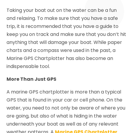
Taking your boat out on the water can be a fun
and relaxing. To make sure that you have a safe
trip, it is recommended that you have a guide to
keep you on track and make sure that you don’t hit
anything that will damage your boat. While paper
charts and a compass were used in the past, a
Marine GPS Chartplotter has also become an
indispensable tool.
More Than Just GPS
A marine GPS chartplotter is more than a typical
GPS that is found in your car or cell phone. On the
water, you need to not only be aware of where you
are going, but also of what is hiding in the water
underneath your boat as well as of any relevant
weather patterns. A
Marine GPS Chartplotter