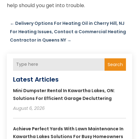
help should you get into trouble.
←
Delivery Options For Heating Oil in Cherry Hill, NJ
For Heating Issues, Contact a Commercial Heating
Contractor in Queens NY
→
Search
Latest Articles
Mini Dumpster Rental In Kawartha Lakes, ON:
Solutions For Efficient Garage Decluttering
August 6, 2026
Achieve Perfect Yards With Lawn Maintenance In
Kawartha Lakes Solutions For Busy Homeowners