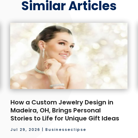
Similar Articles
How a Custom Jewelry Design in
Madeira, OH, Brings Personal
Stories to Life for Unique Gift Ideas
Jul 29, 2026
|
Businesseclipse