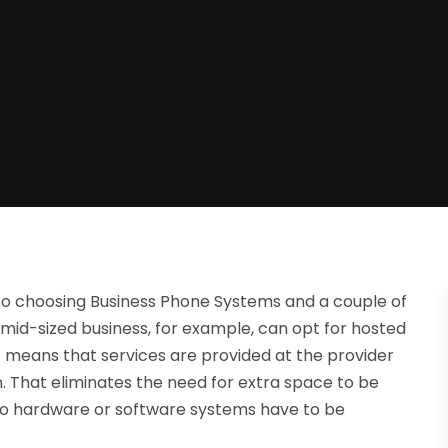
to choosing Business Phone Systems and a couple of
 mid-sized business, for example, can opt for hosted
t means that services are provided at the provider
n. That eliminates the need for extra space to be
nd no hardware or software systems have to be