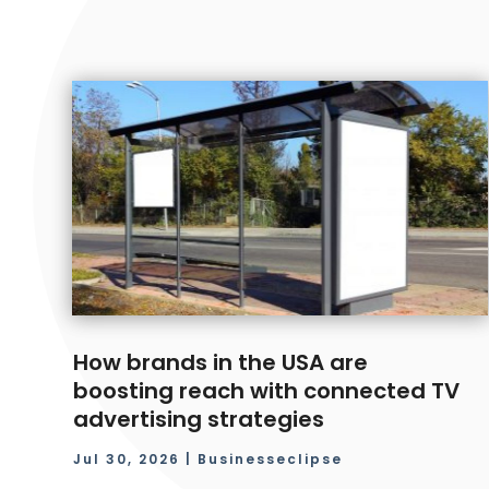
How brands in the USA are
boosting reach with connected TV
advertising strategies
Jul 30, 2026
|
Businesseclipse