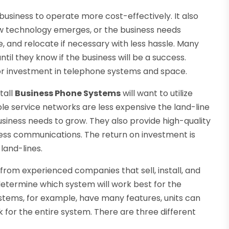
 business to operate more cost-effectively. It also
w technology emerges, or the business needs
, and relocate if necessary with less hassle. Many
til they know if the business will be a success.
jor investment in telephone systems and space.
tall
Business Phone Systems
will want to utilize
e service networks are less expensive the land-line
usiness needs to grow. They also provide high-quality
iness communications. The return on investment is
 land-lines.
from experienced companies that sell, install, and
etermine which system will work best for the
ystems, for example, have many features, units can
 for the entire system. There are three different