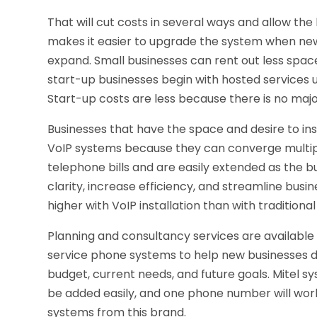
That will cut costs in several ways and allow the
makes it easier to upgrade the system when ne
expand. Small businesses can rent out less space
start-up businesses begin with hosted services un
Start-up costs are less because there is no ma
Businesses that have the space and desire to ins
VoIP systems because they can converge multipl
telephone bills and are easily extended as the b
clarity, increase efficiency, and streamline bus
higher with VoIP installation than with traditional
Planning and consultancy services are available 
service phone systems to help new businesses d
budget, current needs, and future goals. Mitel s
be added easily, and one phone number will work
systems from this brand.