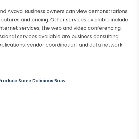
 and Avaya. Business owners can view demonstrations
f features and pricing. Other services available include
nternet services, the web and video conferencing,
essional services available are business consulting
pplications, vendor coordination, and data network
Produce Some Delicious Brew