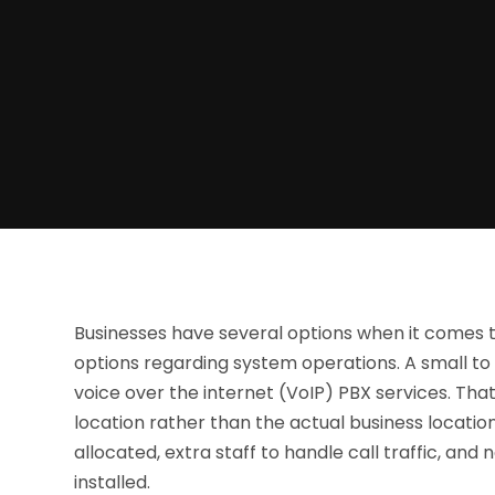
Businesses have several options when it comes 
options regarding system operations. A small to
voice over the internet (VoIP) PBX services. Tha
location rather than the actual business locatio
allocated, extra staff to handle call traffic, a
installed.