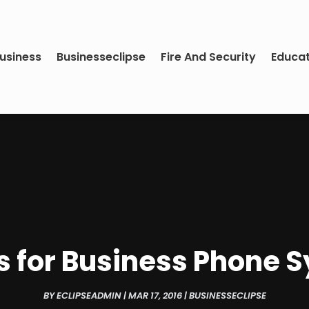
usiness
Businesseclipse
Fire And Security
Educa
s for Business Phone 
BY
ECLIPSEADMIN
|
MAR 17, 2016
|
BUSINESSECLIPSE