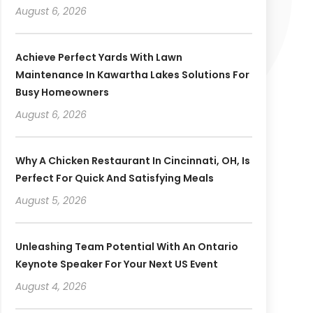
August 6, 2026
Achieve Perfect Yards With Lawn
Maintenance In Kawartha Lakes Solutions For
Busy Homeowners
August 6, 2026
Why A Chicken Restaurant In Cincinnati, OH, Is
Perfect For Quick And Satisfying Meals
August 5, 2026
Unleashing Team Potential With An Ontario
Keynote Speaker For Your Next US Event
August 4, 2026