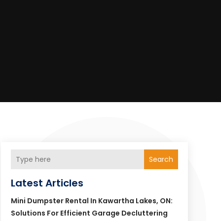
Search
Latest Articles
Mini Dumpster Rental In Kawartha Lakes, ON:
Solutions For Efficient Garage Decluttering