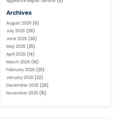
Appliance Repair Service
(6)
Art Galleries
(1)
Archives
Art School
(2)
August 2026
(6)
Arts And Entertainment
(3)
July 2026
(26)
Arts And Recreation
(1)
June 2026
(30)
Arts Organization
(2)
May 2026
(25)
Asphalt Contractor
(2)
April 2026
(14)
Auto Accident Attorney
(1)
March 2026
(16)
Auto Glass
(1)
February 2026
(25)
Auto Insurance
(3)
January 2026
(22)
Automation
(2)
December 2025
(29)
Automotive
(3)
November 2025
(15)
Autos
(2)
October 2025
(10)
Awards & Gifts
(3)
September 2025
(13)
Awnings
(1)
August 2025
(17)
Baby Essentials Store
(2)
July 2025
(5)
Bakery
(1)