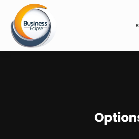
B
Option