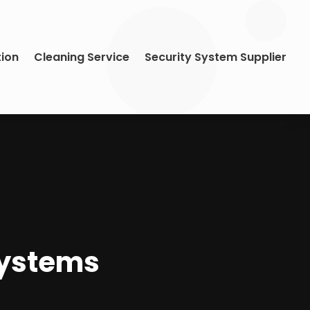
tion
Cleaning Service
Security System Supplier
Systems