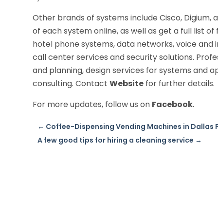
Other brands of systems include Cisco, Digium,
of each system online, as well as get a full list o
hotel phone systems, data networks, voice and i
call center services and security solutions. Prof
and planning, design services for systems and a
consulting. Contact
Website
for further details.
For more updates, follow us on
Facebook
.
←
Coffee-Dispensing Vending Machines in Dallas 
A few good tips for hiring a cleaning service
→