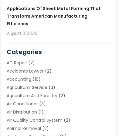
Applications Of Sheet Metal Forming That
Transform American Manufacturing
Efficiency
August 3, 2026
Categories
AC Repair
(2)
Accidents Lawyer
(2)
Accounting
(10)
Agricultural Service
(3)
Agriculture And Forestry
(2)
Air Conditioner
(3)
Air Distribution
(1)
Air Quality Control System
(2)
Animal Removal
(2)