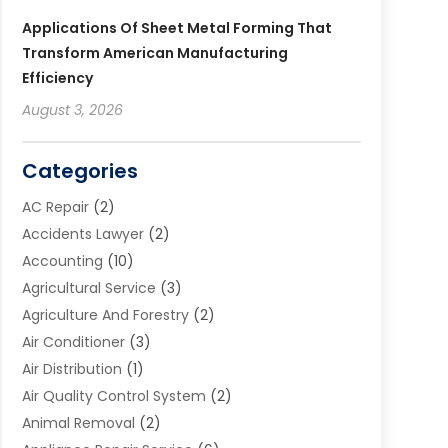
Applications Of Sheet Metal Forming That
Transform American Manufacturing
Efficiency
August 3, 2026
Categories
AC Repair
(2)
Accidents Lawyer
(2)
Accounting
(10)
Agricultural Service
(3)
Agriculture And Forestry
(2)
Air Conditioner
(3)
Air Distribution
(1)
Air Quality Control System
(2)
Animal Removal
(2)