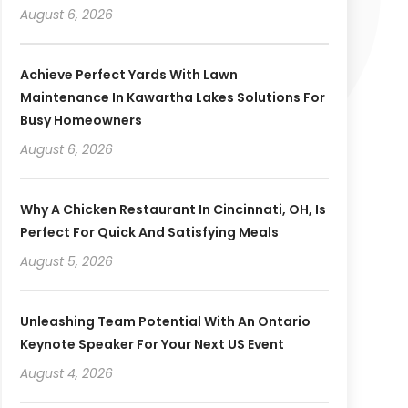
August 6, 2026
Achieve Perfect Yards With Lawn
Maintenance In Kawartha Lakes Solutions For
Busy Homeowners
August 6, 2026
Why A Chicken Restaurant In Cincinnati, OH, Is
Perfect For Quick And Satisfying Meals
August 5, 2026
Unleashing Team Potential With An Ontario
Keynote Speaker For Your Next US Event
August 4, 2026