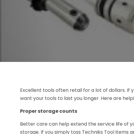
Excellent tools often retail for a lot of dollars. 
want your tools to last you longer. Here are helpf
Proper storage counts
Better care can help extend the service life of y
storage. If you simply toss Techniks Tool items 