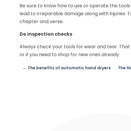
Be sure to know how to use or operate the tools
lead to irreparable damage along with injuries. T
chapter and verse.
Do inspection checks
Always check your tools for wear and tear. That 
or if you need to shop for new ones already.
←
The benefits of automatic hand dryers
The H