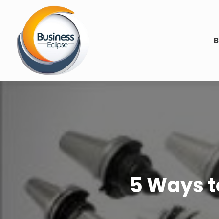
B
5 Ways to