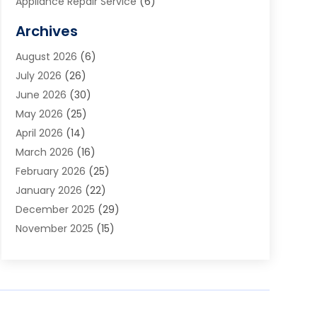
Appliance Repair Service
(6)
Art Galleries
(1)
Archives
Art School
(2)
August 2026
(6)
Arts And Entertainment
(3)
July 2026
(26)
Arts And Recreation
(1)
June 2026
(30)
Arts Organization
(2)
May 2026
(25)
Asphalt Contractor
(2)
April 2026
(14)
Auto Accident Attorney
(1)
March 2026
(16)
Auto Glass
(1)
February 2026
(25)
Auto Insurance
(3)
January 2026
(22)
Automation
(2)
December 2025
(29)
Automotive
(3)
November 2025
(15)
Autos
(2)
October 2025
(10)
Awards & Gifts
(3)
September 2025
(13)
Awnings
(1)
August 2025
(17)
Baby Essentials Store
(2)
July 2025
(5)
Bakery
(1)