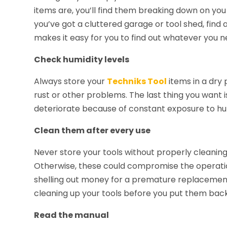
items are, you’ll find them breaking down on you
you’ve got a cluttered garage or tool shed, find a
makes it easy for you to find out whatever you n
Check humidity levels
Always store your
Techniks Tool
items in a dry 
rust or other problems. The last thing you want is 
deteriorate because of constant exposure to hu
Clean them after every use
Never store your tools without properly cleaning 
Otherwise, these could compromise the operation
shelling out money for a premature replacement
cleaning up your tools before you put them back
Read the manual