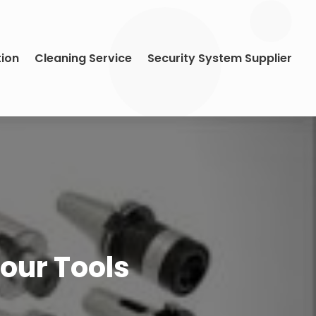
tion
Cleaning Service
Security System Supplier
Your Tools