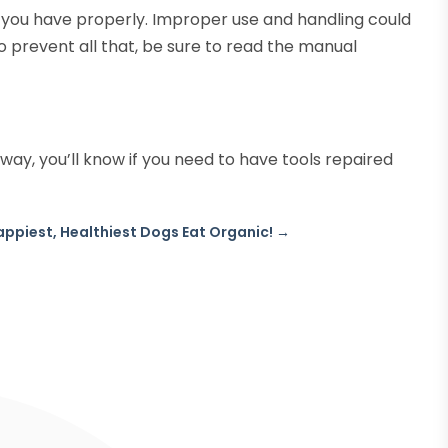
 you have properly. Improper use and handling could
o prevent all that, be sure to read the manual
way, you’ll know if you need to have tools repaired
appiest, Healthiest Dogs Eat Organic!
→