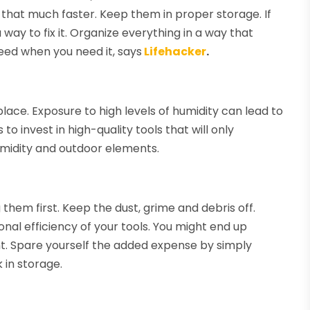
 that much faster. Keep them in proper storage. If
 way to fix it. Organize everything in a way that
eed when you need it, says
Lifehacker
.
place. Exposure to high levels of humidity can lead to
to invest in high-quality tools that will only
midity and outdoor elements.
them first. Keep the dust, grime and debris off.
al efficiency of your tools. You might end up
. Spare yourself the added expense by simply
 in storage.