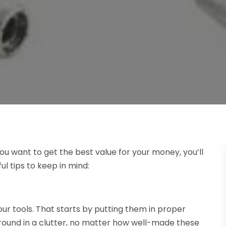
If you want to get the best value for your money, you’ll
ul tips to keep in mind:
our tools. That starts by putting them in proper
around in a clutter, no matter how well-made these