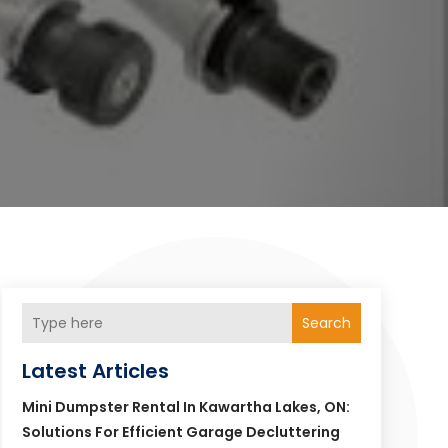
Search
Latest Articles
Mini Dumpster Rental In Kawartha Lakes, ON:
Solutions For Efficient Garage Decluttering