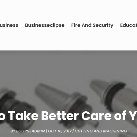
usiness
Businesseclipse
Fire And Security
Educa
 Take Better Care of 
BY
ECLIPSEADMIN
|
OCT 16, 2017
|
CUTTING AND MACHINING